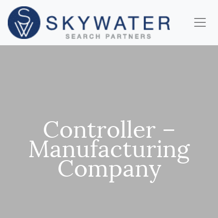
Controller –
Manufacturing
Company