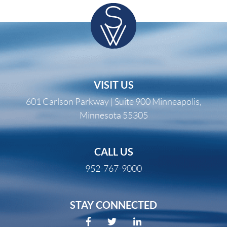
VISIT US
601 Carlson Parkway | Suite 900 Minneapolis,
Minnesota 55305
CALL US
952-767-9000
STAY CONNECTED