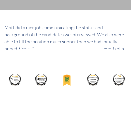
Matt did a nice job communicating the status and
background of the candidates we interviewed. We also were
able to fill the position much sooner than we had initially
hoped. Overall, we were very satisfied with how smooth of a
process he made it.