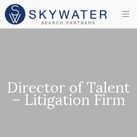
Director of Talent
– Litigation Firm