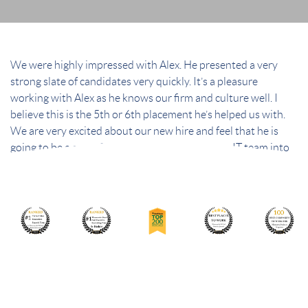
We were highly impressed with Alex. He presented a very
strong slate of candidates very quickly. It’s a pleasure
working with Alex as he knows our firm and culture well. I
believe this is the 5th or 6th placement he’s helped us with.
We are very excited about our new hire and feel that he is
going to be a great fit for our firm and bring our IT team into
the future.