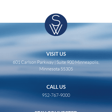
VISIT US
601 Carlson Parkway | Suite 900 Minneapolis,
Minnesota 55305
CALL US
952-767-9000