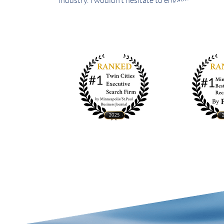
industry. I wouldn’t hesitate to engage Brady & S