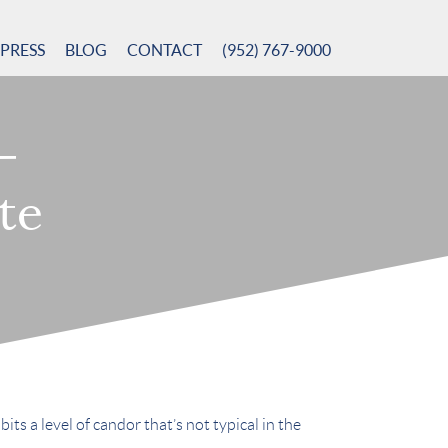
PRESS
BLOG
CONTACT
(952) 767-9000
–
te
ts a level of candor that’s not typical in the