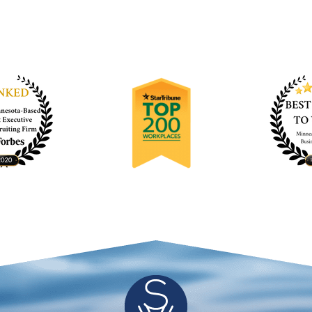
kyWater for further hiring needs.