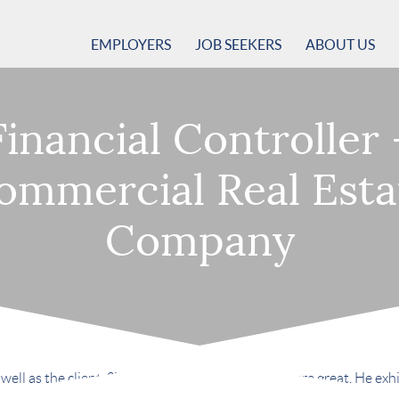
EMPLOYERS
JOB SEEKERS
ABOUT US
Financial Controller 
ommercial Real Esta
Company
ell as the client. Simply put, both experiences were great. He exhibi