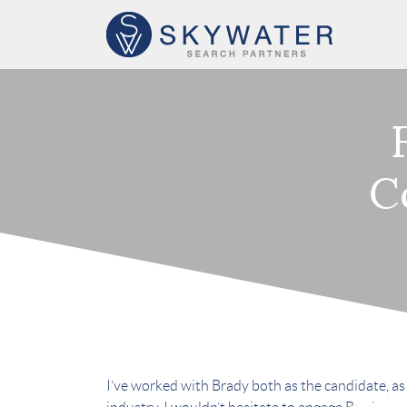
C
I’ve worked with Brady both as the candidate, as w