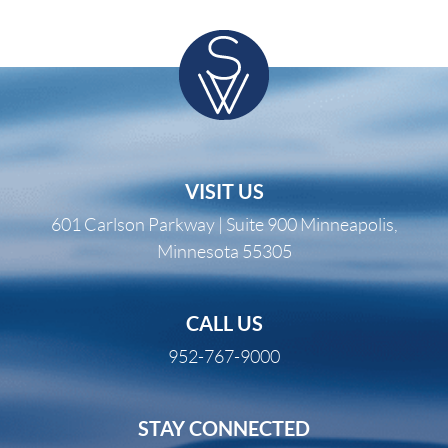
VISIT US
601 Carlson Parkway | Suite 900 Minneapolis,
Minnesota 55305
CALL US
952-767-9000
STAY CONNECTED