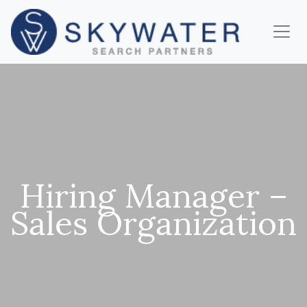
Hiring Manager –
Sales Organization