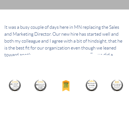
It was a busy couple of days here in MN replacing the Sales
and Marketing Director. Our new hire has started well and
both my colleague and I agree with a bit of hindsight, that he
is the best fit for our organization even though we leaned
toward another candidate in the beginning. Emma did a
fantastic job and it was great to meet her in person.