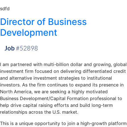
sdfd
Director of Business
Development
Job
#52898
I am partnered with multi-billion dollar and growing, global
investment firm focused on delivering differentiated credit
and alternative investment strategies to institutional
investors. As the firm continues to expand its presence in
North America, we are seeking a highly motivated
Business Development/Capital Formation professional to
help drive capital raising efforts and build long-term
relationships across the U.S. market.
This is a unique opportunity to join a high-growth platform