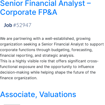
Senior Financial Analyst –
Corporate FP&A
Job
#52947
We are partnering with a well-established, growing
organization seeking a Senior Financial Analyst to support
corporate functions through budgeting, forecasting,
financial reporting, and strategic analysis.
This is a highly visible role that offers significant cross-
functional exposure and the opportunity to influence
decision-making while helping shape the future of the
finance organization.
Associate, Valuations