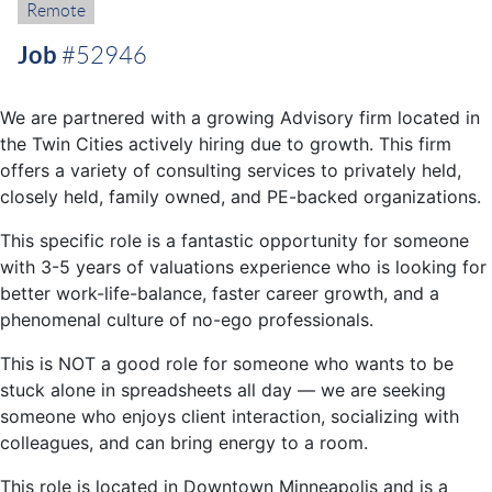
Remote:
Remote
Job
#52946
We are partnered with a growing Advisory firm located in
the Twin Cities actively hiring due to growth. This firm
offers a variety of consulting services to privately held,
closely held, family owned, and PE-backed organizations.
This specific role is a fantastic opportunity for someone
with 3-5 years of valuations experience who is looking for
better work-life-balance, faster career growth, and a
phenomenal culture of no-ego professionals.
This is NOT a good role for someone who wants to be
stuck alone in spreadsheets all day — we are seeking
someone who enjoys client interaction, socializing with
colleagues, and can bring energy to a room.
This role is located in Downtown Minneapolis and is a