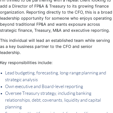
add a Director of FP&A & Treasury to its growing finance
organization. Reporting directly to the CFO, this is a broad
leadership opportunity for someone who enjoys operating
beyond traditional FP&A and wants exposure across
strategic finance, Treasury, M&A and executive reporting.
This individual will lead an established team while serving
as a key business partner to the CFO and senior
leadership.
Key responsibilities include:
Lead budgeting, forecasting, long-range planning and
strategic analysis
Own executive and Board-level reporting
Oversee Treasury strategy, including banking
relationships, debt, covenants, liquidity and capital
planning