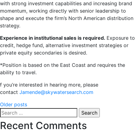
with strong investment capabilities and increasing brand
momentum, working directly with senior leadership to
shape and execute the firm’s North American distribution
strategy.
Experience in institutional sales is required.
Exposure to
credit, hedge fund, alternative investment strategies or
private equity secondaries is desired.
*Position is based on the East Coast and requires the
ability to travel.
f you’re interested in hearing more, please
contact
Jamende@skywatersearch.com
Posts
Older posts
Search
navigation
for:
Recent Comments