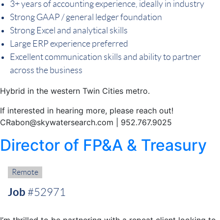
3+ years of accounting experience, ideally in industry
Strong GAAP / general ledger foundation
Strong Excel and analytical skills
Large ERP experience preferred
Excellent communication skills and ability to partner
across the business
Hybrid in the western Twin Cities metro.
If interested in hearing more, please reach out!
CRabon@skywatersearch.com | 952.767.9025
Director of FP&A & Treasury
Remote:
Remote
Job
#52971
I’m thrilled to be partnering with a repeat client looking to