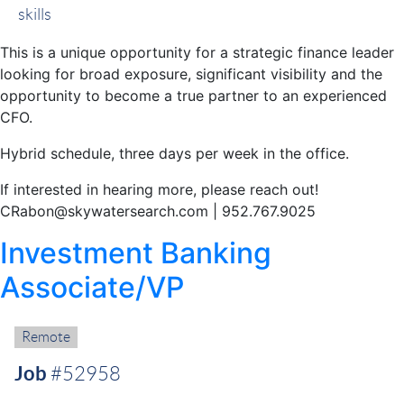
skills
This is a unique opportunity for a strategic finance leader
looking for broad exposure, significant visibility and the
opportunity to become a true partner to an experienced
CFO.
Hybrid schedule, three days per week in the office.
If interested in hearing more, please reach out!
CRabon@skywatersearch.com | 952.767.9025
Investment Banking
Associate/VP
Remote:
Remote
Job
#52958