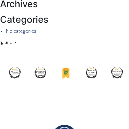
Archives
Categories
No categories
Meta
Log in
Entries feed
Comments feed
WordPress.org