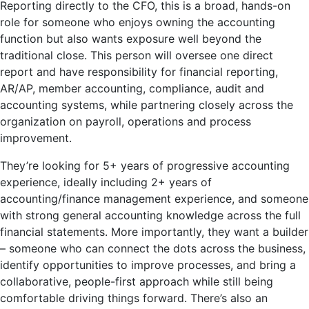
Reporting directly to the CFO, this is a broad, hands-on
role for someone who enjoys owning the accounting
function but also wants exposure well beyond the
traditional close. This person will oversee one direct
report and have responsibility for financial reporting,
AR/AP, member accounting, compliance, audit and
accounting systems, while partnering closely across the
organization on payroll, operations and process
improvement.
They’re looking for 5+ years of progressive accounting
experience, ideally including 2+ years of
accounting/finance management experience, and someone
with strong general accounting knowledge across the full
financial statements. More importantly, they want a builder
– someone who can connect the dots across the business,
identify opportunities to improve processes, and bring a
collaborative, people-first approach while still being
comfortable driving things forward. There’s also an