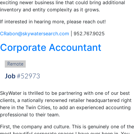
exciting newer business line that could bring additional
inventory and entity complexity as it grows.
If interested in hearing more, please reach out!
CRabon@skywatersearch.com
| 952.767.9025
Corporate Accountant
Remote:
Remote
Job
#52973
SkyWater is thrilled to be partnering with one of our best
clients, a nationally renowned retailer headquartered right
here in the Twin Cities, to add an experienced accounting
professional to their team.
First, the company and culture. This is genuinely one of the
most beautiful corporate spaces I have ever been in. You