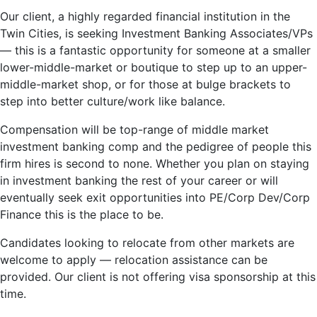
Our client, a highly regarded financial institution in the
Twin Cities, is seeking Investment Banking Associates/VPs
— this is a fantastic opportunity for someone at a smaller
lower-middle-market or boutique to step up to an upper-
middle-market shop, or for those at bulge brackets to
step into better culture/work like balance.
Compensation will be top-range of middle market
investment banking comp and the pedigree of people this
firm hires is second to none. Whether you plan on staying
in investment banking the rest of your career or will
eventually seek exit opportunities into PE/Corp Dev/Corp
Finance this is the place to be.
Candidates looking to relocate from other markets are
welcome to apply — relocation assistance can be
provided. Our client is not offering visa sponsorship at this
time.