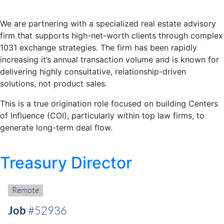
We are partnering with a specialized real estate advisory
firm that supports high-net-worth clients through complex
1031 exchange strategies. The firm has been rapidly
increasing it’s annual transaction volume and is known for
delivering highly consultative, relationship-driven
solutions, not product sales.
This is a true origination role focused on building Centers
of Influence (COI), particularly within top law firms, to
generate long-term deal flow.
Treasury Director
Remote:
Remote
Job
#52936