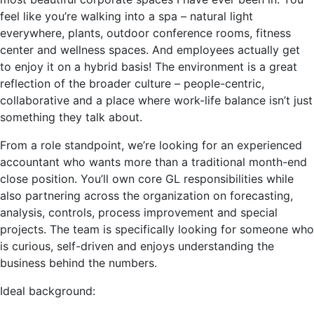
feel like you’re walking into a spa – natural light
everywhere, plants, outdoor conference rooms, fitness
center and wellness spaces. And employees actually get
to enjoy it on a hybrid basis! The environment is a great
reflection of the broader culture – people-centric,
collaborative and a place where work-life balance isn’t just
something they talk about.
From a role standpoint, we’re looking for an experienced
accountant who wants more than a traditional month-end
close position. You’ll own core GL responsibilities while
also partnering across the organization on forecasting,
analysis, controls, process improvement and special
projects. The team is specifically looking for someone who
is curious, self-driven and enjoys understanding the
business behind the numbers.
Ideal background: