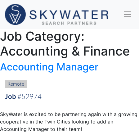
Job Category:
Accounting & Finance
Accounting Manager
Remote:
Remote
Job
#52974
SkyWater is excited to be partnering again with a growing
cooperative in the Twin Cities looking to add an
Accounting Manager to their team!