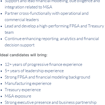
Support and lead financial modeling, due diligence and
integration related to M&A
Partner cross-functionally with operational and
commercial leaders
Lead and develop a high-performing FP&A and Treasury
team
Continue enhancing reporting, analytics and financial
decision support
Ideal candidates will bring:
12+ years of progressive finance experience
5+ years of leadership experience
Strong FP&A and financial modeling background
Manufacturing experience
Treasury experience
M&A exposure
Strong executive presence and business partnership