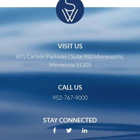
VISIT US
601 Carlson Parkway | Suite 900 Minneapolis,
Minnesota 55305
CALL US
952-767-9000
STAY CONNECTED