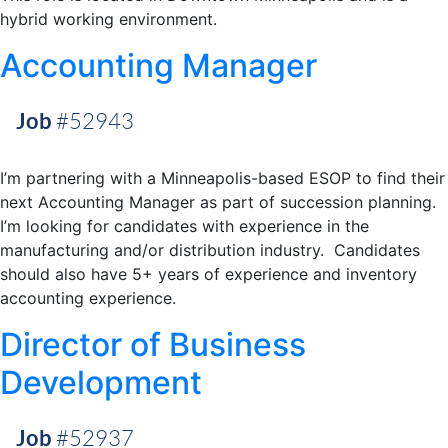
hybrid working environment.
Accounting Manager
Job
#52943
I’m partnering with a Minneapolis-based ESOP to find their
next Accounting Manager as part of succession planning.
I’m looking for candidates with experience in the
manufacturing and/or distribution industry. Candidates
should also have 5+ years of experience and inventory
accounting experience.
Director of Business
Development
Job
#52937