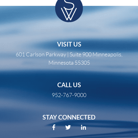
VISIT US
601 Carlson Parkway | Suite 900 Minneapolis,
Minnesota 55305
CALL US
952-767-9000
STAY CONNECTED