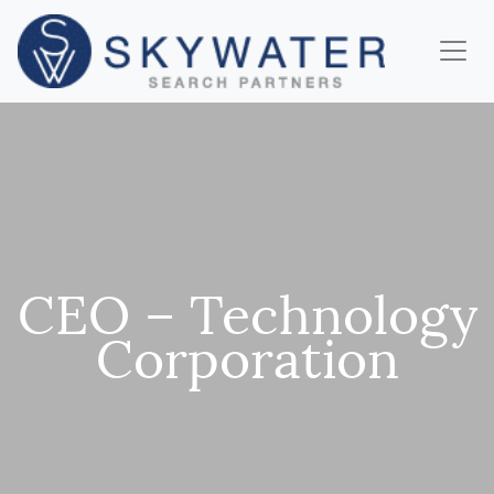
CEO – Technology
Corporation