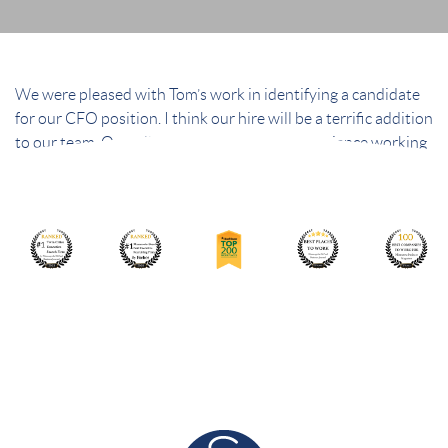
We were pleased with Tom’s work in identifying a candidate
for our CFO position. I think our hire will be a terrific addition
to our team. Overall, we had an excellent experience working
with your team.