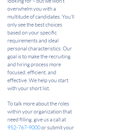
looking for – but we won’t
overwhelm you with a
multitude of candidates. You’ll
only see the best choices
based on your specific
requirements and ideal
personal characteristics. Our
goal is to make the recruiting
and hiring process more
focused, efficient, and
effective. We help you start
with your short list.
To talk more about the roles
within your organization that
need filling, give us a call at
952-767-9000
or submit your