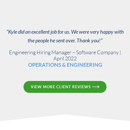
“Kyle did an excellent job for us. We were very happy with
the people he sent over. Thank you!”
Engineering Hiring Manager – Software Company |
April 2022
OPERATIONS & ENGINEERING
VIEW MORE CLIENT REVIEWS