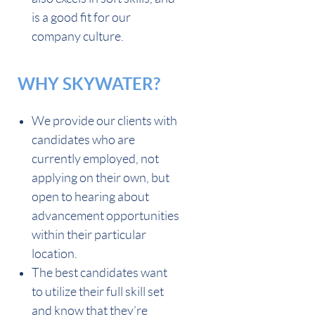
is a good fit for our
company culture.
WHY SKYWATER?
We provide our clients with
candidates who are
currently employed, not
applying on their own, but
open to hearing about
advancement opportunities
within their particular
location.
The best candidates want
to utilize their full skill set
and know that they’re