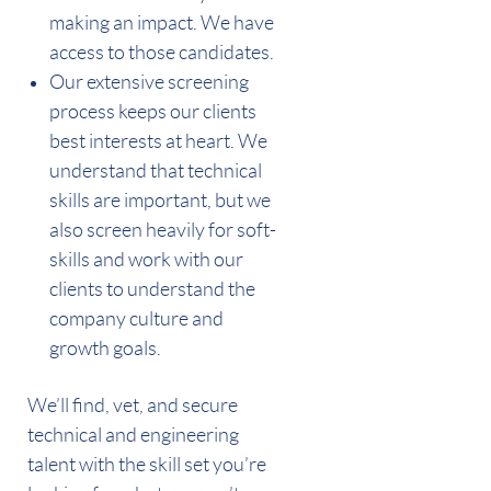
making an impact. We have
access to those candidates.
Our extensive screening
process keeps our clients
best interests at heart. We
understand that technical
skills are important, but we
also screen heavily for soft-
skills and work with our
clients to understand the
company culture and
growth goals.
We’ll find, vet, and secure
technical and engineering
talent with the skill set you’re