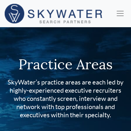
Practice Areas
SkyWater’s practice areas are each led by
highly-experienced executive recruiters
who constantly screen, interview and
network with top professionals and
executives within their specialty.