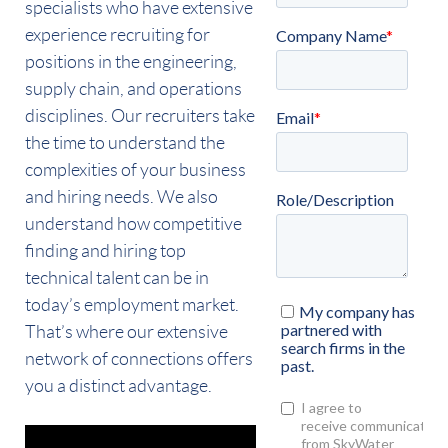
specialists who have extensive
experience recruiting for
positions in the engineering,
supply chain, and operations
disciplines. Our recruiters take
the time to understand the
complexities of your business
and hiring needs. We also
understand how competitive
finding and hiring top
technical talent can be in
today’s employment market.
That’s where our extensive
network of connections offers
you a distinct advantage.