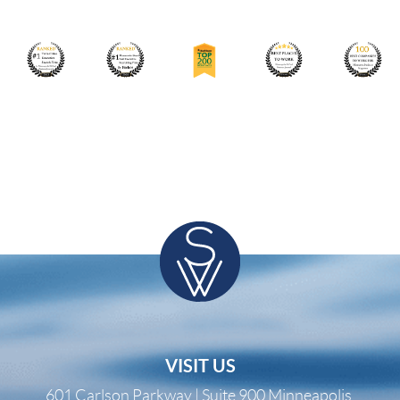
VISIT US
601 Carlson Parkway | Suite 900 Minneapolis,