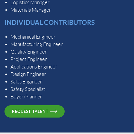
Logistics Manager
Materials Manager
INDIVIDUAL CONTRIBUTORS
Mechanical Engineer
Manufacturing Engineer
Quality Engineer
Project Engineer
Applications Engineer
Design Engineer
Sales Engineer
Safety Specialist
Buyer/Planner
REQUEST TALENT