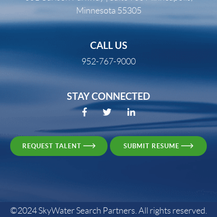
Minnesota 55305
CALL US
952-767-9000
STAY CONNECTED
REQUEST TALENT
SUBMIT RESUME
©2024 SkyWater Search Partners. All rights reserved.