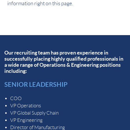
information right on this page.
Our recruiting team has proven experience in
successfully placing highly qualified professionals in
a wide range of Operations & Engineering positions
including:
SENIOR LEADERSHIP
COO
VP Operations
VP Global Supply Chain
VP Engineering
Director of Manufacturing