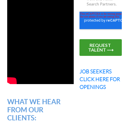
JOB SEEKERS
CLICK HERE FOR
OPENINGS
WHAT WE HEAR
FROM OUR
CLIENTS: