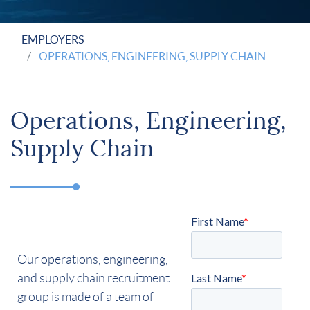
EMPLOYERS
OPERATIONS, ENGINEERING, SUPPLY CHAIN
Operations, Engineering,
Supply Chain
Our operations, engineering,
and supply chain recruitment
group is made of a team of