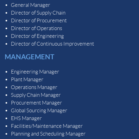
General Manager
Director of Supply Chain
Director of Procurement
Director of Operations
Director of Engineering
Director of Continuous Improvement
MANAGEMENT
Engineering Manager
Plant Manager
Operations Manager
Supply Chain Manager
Procurement Manager
Global Sourcing Manager
EHS Manager
Facilities/Maintenance Manager
Planning and Scheduling Manager