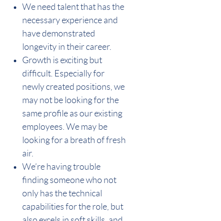
We need talent that has the
necessary experience and
have demonstrated
longevity in their career.
Growth is exciting but
difficult. Especially for
newly created positions, we
may not be looking for the
same profile as our existing
employees. We may be
looking for a breath of fresh
air.
We’re having trouble
finding someone who not
only has the technical
capabilities for the role, but
also excels in soft skills, and