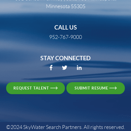
Minnesota 55305
CALL US
952-767-9000
STAY CONNECTED
REQUEST TALENT
SUBMIT RESUME
©2024 SkyWater Search Partners. All rights reserved.