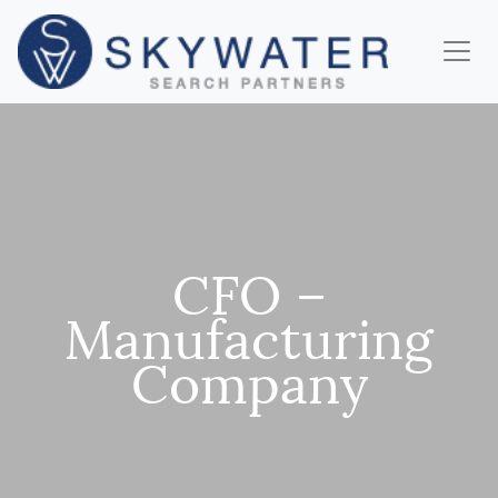
CFO –
Manufacturing
Company