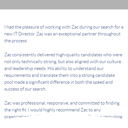
I had the pleasure of working with Zac during our search for a
new IT Director. Zac was an exceptional partner throughout
the process.
Zac consistently delivered high-quality candidates who were
not only technically strong, but also aligned with our culture
and leadership needs. His ability to understand our
requirements and translate them into a strong candidate
pool made a significant difference in both the speed and
success of our search.
Zac was professional, responsive, and committed to finding
the right fit. I would highly recommend Zac to any
organization looking for a thoughtful and effective recruiting
partner.