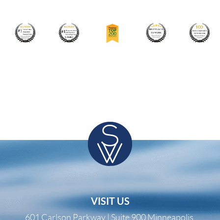
VISIT US
601 Carlson Parkway | Suite 900 Minneapolis,