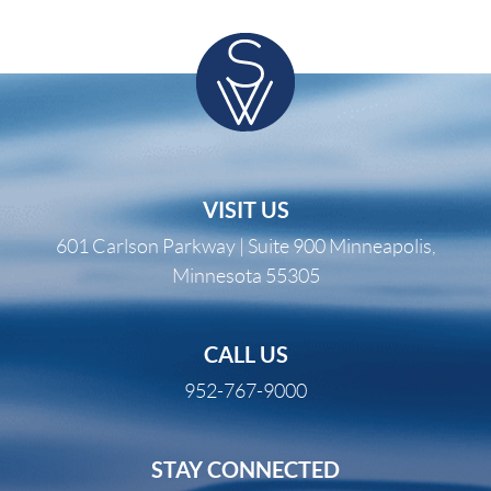
VISIT US
601 Carlson Parkway | Suite 900 Minneapolis,
Minnesota 55305
CALL US
952-767-9000
STAY CONNECTED