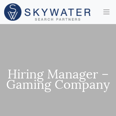
Hiring Manager –
Gaming Company