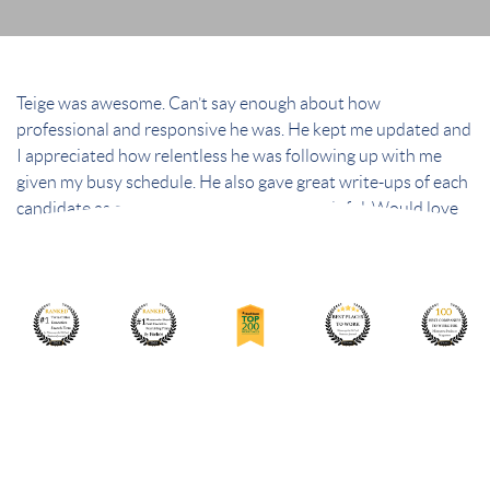
Teige was awesome. Can’t say enough about how
professional and responsive he was. He kept me updated and
I appreciated how relentless he was following up with me
given my busy schedule. He also gave great write-ups of each
candidate as a pre-screen that was very helpful. Would love
working with him again in the future!