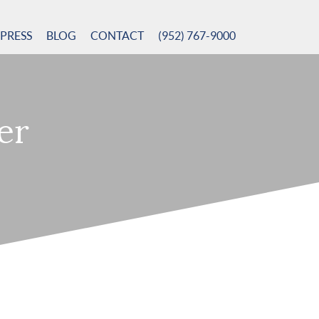
PRESS
BLOG
CONTACT
(952) 767-9000
er