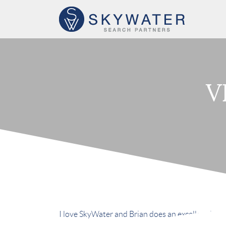
V
I love SkyWater and Brian does an excellent job. 