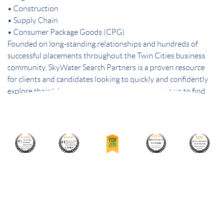
• Construction
• Supply Chain
• Consumer Package Goods (CPG)
Founded on long-standing relationships and hundreds of
successful placements throughout the Twin Cities business
community, SkyWater Search Partners is a proven resource
for clients and candidates looking to quickly and confidently
explore their “short list” of best choices. Count on us to find
the best people – and the best fit.