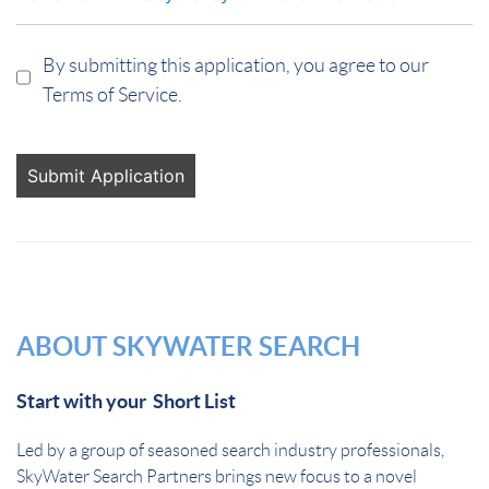
By submitting this application, you agree to our
Terms of Service.
People
looking
for jobs
should
not put
anything
here.
ABOUT SKYWATER SEARCH
Start with your Short List
Led by a group of seasoned search industry professionals,
SkyWater Search Partners brings new focus to a novel