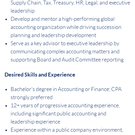
Supply Chain, Tax, Treasury, HR, Legal, and executive
leadership
Develop and mentor a high-performing global
accounting organization while driving succession
planning and leadership development
Serve as a key advisor to executive leadership by
communicating complex accounting matters and
supporting Board and Audit Committee reporting
Desired Skills and Experience
Bachelor's degree in Accounting or Finance; CPA
strongly preferred
12+ years of progressive accounting experience,
including significant public accounting and
leadership experience
Experience within a public company environment,