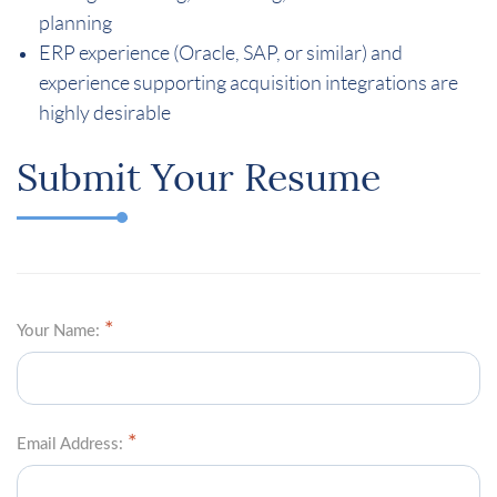
planning
ERP experience (Oracle, SAP, or similar) and
experience supporting acquisition integrations are
highly desirable
Submit Your Resume
Your Name:
Email Address: