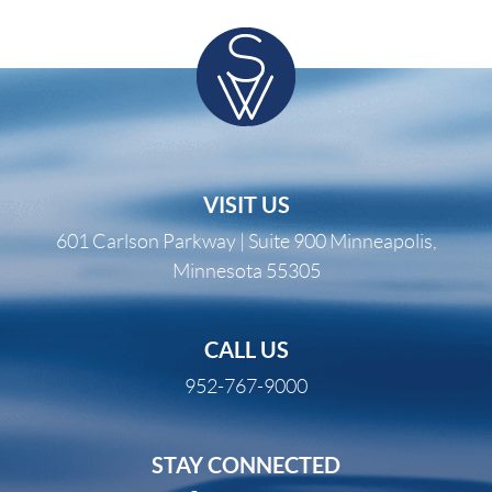
VISIT US
601 Carlson Parkway | Suite 900 Minneapolis,
Minnesota 55305
CALL US
952-767-9000
STAY CONNECTED