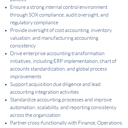
Ensure a strong internal control environment
through SOX compliance, audit oversight, and
regulatory compliance
Provide oversight of cost accounting, inventory
valuation, and manufacturing accounting
consistency
Drive enterprise accounting transformation
initiatives, including ERP implementation, chart of
accounts standardization, and global process
improvements
Support acquisition due diligence and lead
accounting integration activities
Standardize accounting processes and improve
automation, scalability, and reporting consistency
across the organization
Partner cross-functionally with Finance, Operations,