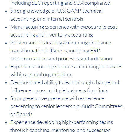
including SEC reporting and SOX compliance
Strong knowledge of U.S. GAAP, technical
accounting, and internal controls
Manufacturing experience with exposure to cost
accounting and inventory accounting
Proven success leading accounting or finance
transformation initiatives, including ERP
implementations and process standardization
Experience building scalable accounting processes
within a global organization
Demonstrated ability to lead through change and
influence across multiple business functions
Strong executive presence with experience
presenting to senior leadership, Audit Committees,
or Boards
Experience developing high-performing teams
through coaching, mentoring, and succession