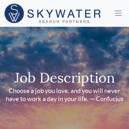
Job Description
Choose a job you love, and you will never
have to work a day in your life. — Confucius