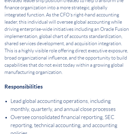
elevated leadership position created to help transform the
finance organization into a more strategic, globally
integrated function. As the CFO’s right-hand accounting
leader, this individual will oversee global accounting while
driving enterprise-wide initiatives including an Oracle Fusion
implementation, global chart of accounts standardization,
shared services development, and acquisition integration.
This is a highly visible role offering direct executive exposure,
broad organizational influence, and the opportunity to build
capabilities that do not exist today within a growing global
manufacturing organization.
Responsibilities
Lead global accounting operations, including
monthly, quarterly, and annual close processes
Oversee consolidated financial reporting, SEC
reporting, technical accounting, and accounting
policies