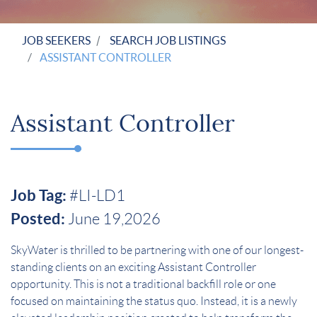
JOB SEEKERS
SEARCH JOB LISTINGS
ASSISTANT CONTROLLER
Assistant Controller
Job Tag:
#LI-LD1
Posted:
June 19,2026
SkyWater is thrilled to be partnering with one of our longest-
standing clients on an exciting Assistant Controller
opportunity. This is not a traditional backfill role or one
focused on maintaining the status quo. Instead, it is a newly