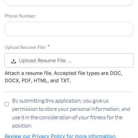
Phone Number:
Upload Resume File:
Upload Resume File: …
Attach a resume file. Accepted file types are DOC,
DOCX, PDF, HTML, and TXT.
By submitting this application, you give us
permission to store your personal information, and
use it in the consideration of your fitness for the
position.
Review our Privacy Policy for more information.