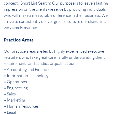
concept, “Short List Search.” Our purpose is to leave a lasting
impression on the clients we serve by providing individuals
who will make a measurable difference in their business. We
strive to consistently deliver great results to our clients in a
very timely manner.
Practice Areas
Our practice areas are led by highly experienced executive
recruiters who take great care in fully understanding client
requirements and candidate qualifications.
• Accounting and Finance
• Information Technology
• Operations
• Engineering
• Sales
• Marketing
• Human Resources
• Legal