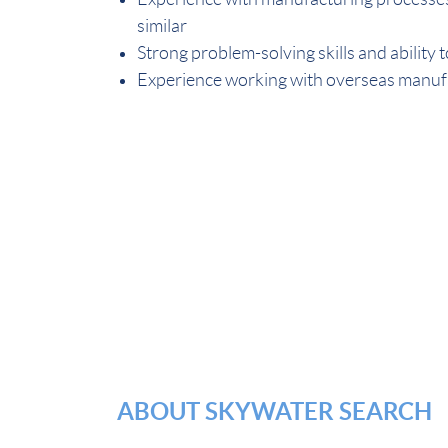
similar
Strong problem-solving skills and ability 
Experience working with overseas manufa
ABOUT SKYWATER SEARCH