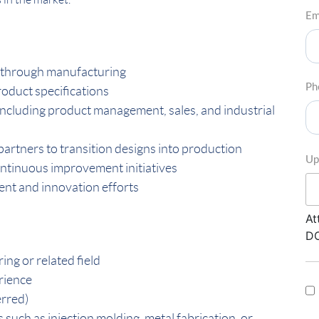
Em
 through manufacturing
Ph
oduct specifications
including product management, sales, and industrial
artners to transition designs into production
Up
ontinuous improvement initiatives
nt and innovation efforts
At
DO
ng or related field
rience
erred)
uch as injection molding, metal fabrication, or