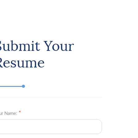
Submit Your
Resume
ur Name: