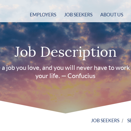
EMPLOYERS
JOB SEEKERS
ABOUT US
Job Description
a job you love, and you will never have to work 
your life. — Confucius
JOB SEEKERS
S