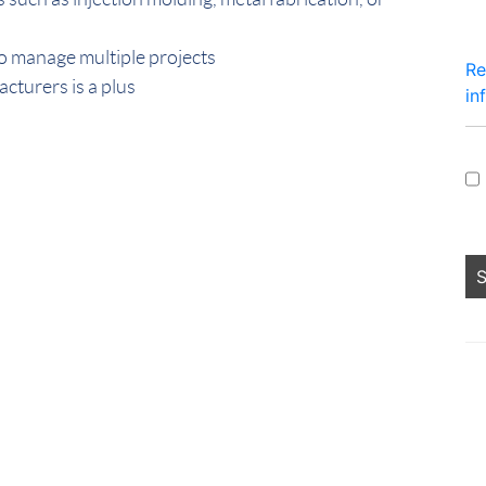
to manage multiple projects
Re
cturers is a plus
in
Pe
lo
fo
sh
no
an
he