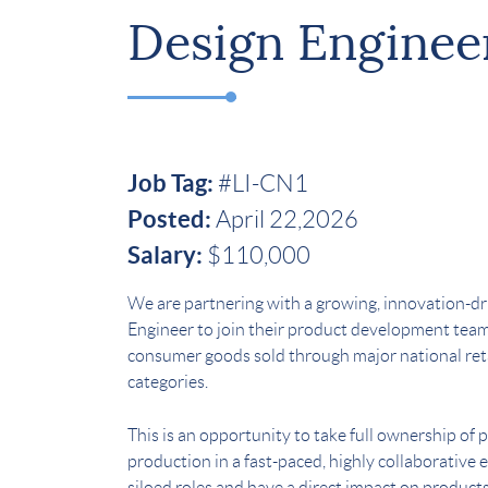
Design Enginee
Job Tag:
#LI-CN1
Posted:
April 22,2026
Salary:
$110,000
We are partnering with a growing, innovation-d
Engineer to join their product development team
consumer goods sold through major national reta
categories.
This is an opportunity to take full ownership o
production in a fast-paced, highly collaborativ
siloed roles and have a direct impact on products