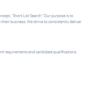
cept, “Short List Search.” Our purpose is to
 their business. We strive to consistently deliver
ient requirements and candidate qualifications.