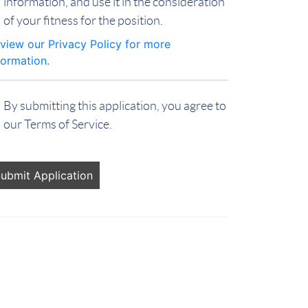
information, and use it in the consideration
of your fitness for the position.
view our Privacy Policy for more
formation.
By submitting this application, you agree to
our Terms of Service.
ople
oking
r jobs
ould
t put
ything
re.