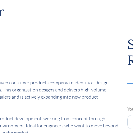
r
riven consumer products company to identify a Design
. This organization designs and delivers high-volume
ilers and is actively expanding into new product
Yo
f product development, working from concept through
e environment. Ideal for engineers who want to move beyond
 in the market.