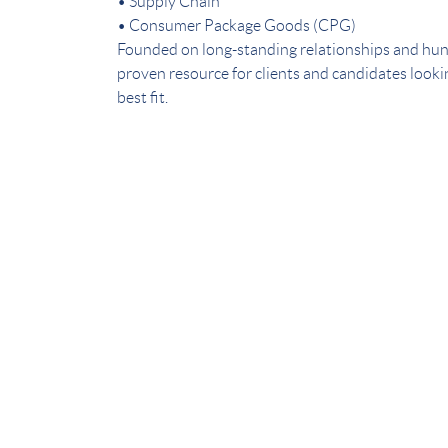
• Supply Chain
• Consumer Package Goods (CPG)
Founded on long-standing relationships and hun
proven resource for clients and candidates lookin
best fit.