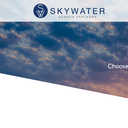
Choose 