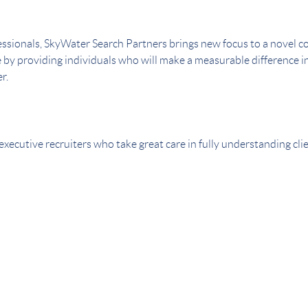
ssionals, SkyWater Search Partners brings new focus to a novel con
e by providing individuals who will make a measurable difference in
r.
executive recruiters who take great care in fully understanding cl