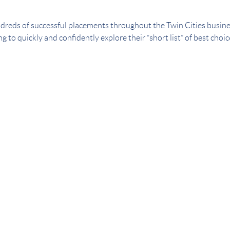
dreds of successful placements throughout the Twin Cities busin
g to quickly and confidently explore their “short list” of best choi