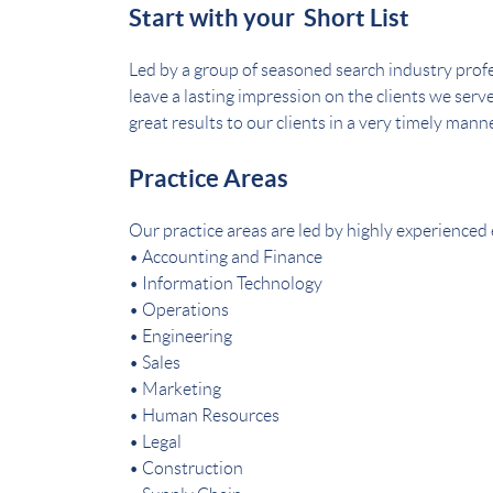
Start with your Short List
Led by a group of seasoned search industry profe
leave a lasting impression on the clients we serv
great results to our clients in a very timely manne
Practice Areas
Our practice areas are led by highly experienced 
• Accounting and Finance
• Information Technology
• Operations
• Engineering
• Sales
• Marketing
• Human Resources
• Legal
• Construction