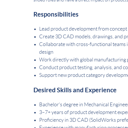
Responsibilities
Lead product development from concept
Create 3D CAD models, drawings, and pr
Collaborate with cross-functional teams 
design
Work directly with global manufacturing p
Conduct product testing, analysis, and c
Support new product category developme
Desired Skills and Experience
Bachelor’s degree in Mechanical Engineeri
3–7+ years of product development expe
Proficiency in 3D CAD (SolidWorks pref
Experience with manufacturing processes s