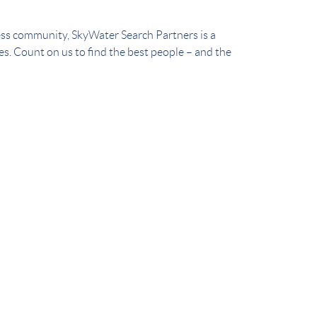
ess community, SkyWater Search Partners is a
ces. Count on us to find the best people – and the