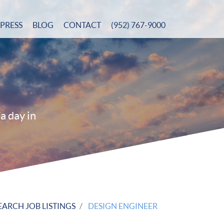
PRESS
BLOG
CONTACT
(952) 767-9000
a day in
EARCH JOB LISTINGS
DESIGN ENGINEER