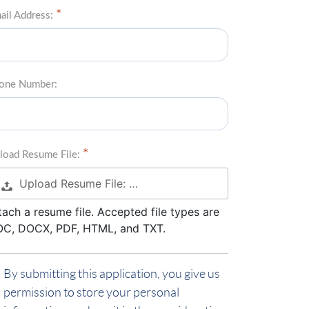
ail Address:
one Number:
load Resume File:
Upload Resume File: …
tach a resume file. Accepted file types are
C, DOCX, PDF, HTML, and TXT.
By submitting this application, you give us
permission to store your personal