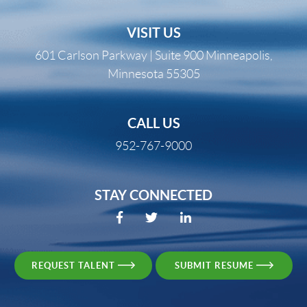
VISIT US
601 Carlson Parkway | Suite 900 Minneapolis,
Minnesota 55305
CALL US
952-767-9000
STAY CONNECTED
REQUEST TALENT
SUBMIT RESUME