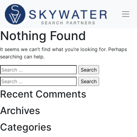
Nothing Found
It seems we can’t find what you’re looking for. Perhaps
searching can help.
Search
for:
Search
for:
Recent Comments
Archives
Categories