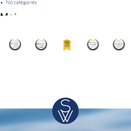
No categories
Meta
Log in
Entries feed
Comments feed
WordPress.org