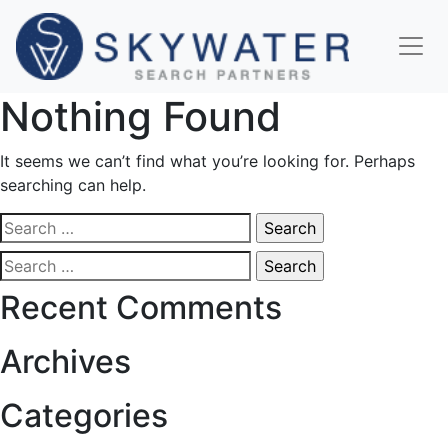
Nothing Found
It seems we can’t find what you’re looking for. Perhaps
searching can help.
Search
for:
Search
for:
Recent Comments
Archives
Categories