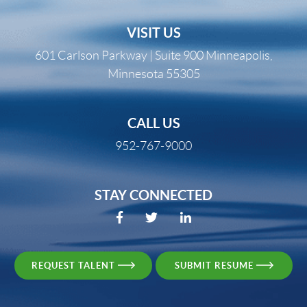
VISIT US
601 Carlson Parkway | Suite 900 Minneapolis,
Minnesota 55305
CALL US
952-767-9000
STAY CONNECTED
REQUEST TALENT
SUBMIT RESUME