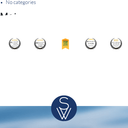
No categories
Meta
Log in
Entries feed
Comments feed
WordPress.org