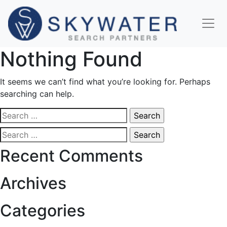
Nothing Found
It seems we can’t find what you’re looking for. Perhaps
searching can help.
Search
for:
Search
for:
Recent Comments
Archives
Categories