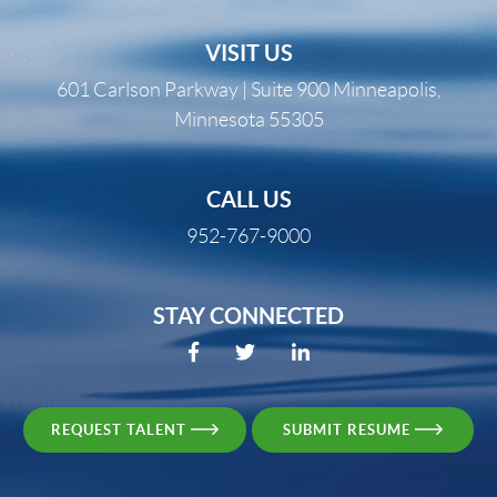
VISIT US
601 Carlson Parkway | Suite 900 Minneapolis,
Minnesota 55305
CALL US
952-767-9000
STAY CONNECTED
REQUEST TALENT
SUBMIT RESUME