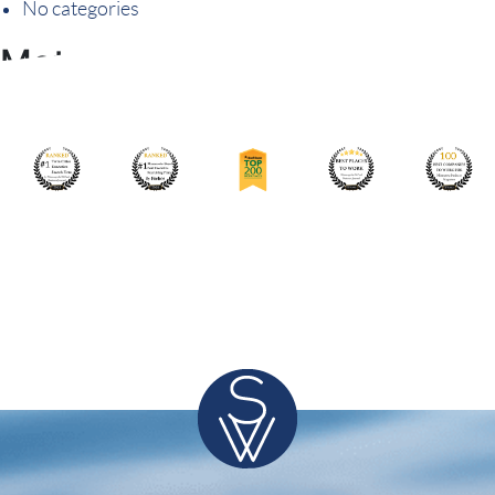
No categories
Meta
Log in
Entries feed
Comments feed
WordPress.org