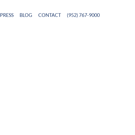
PRESS
BLOG
CONTACT
(952) 767-9000