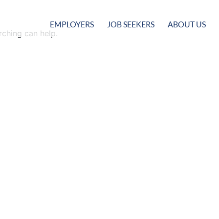
EMPLOYERS
JOB SEEKERS
ABOUT US
rching can help.