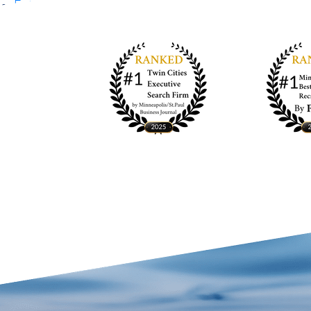
Entries feed
Comments feed
WordPress.org