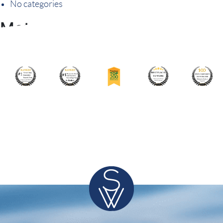
No categories
Meta
Log in
Entries feed
Comments feed
WordPress.org