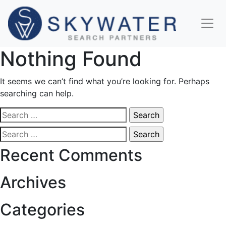
Nothing Found
It seems we can’t find what you’re looking for. Perhaps
searching can help.
Search
for:
Search
for:
Recent Comments
Archives
Categories