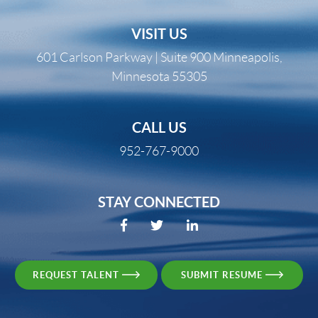
VISIT US
601 Carlson Parkway | Suite 900 Minneapolis,
Minnesota 55305
CALL US
952-767-9000
STAY CONNECTED
REQUEST TALENT
SUBMIT RESUME