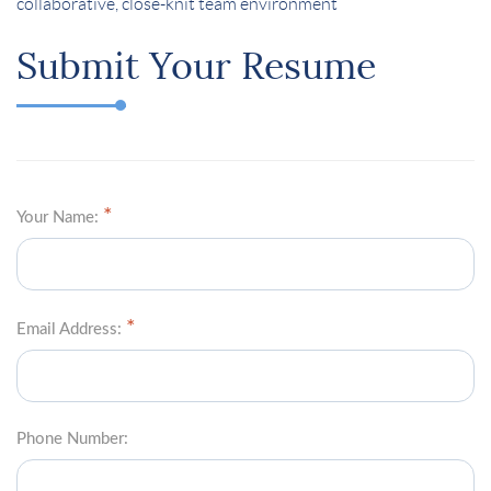
collaborative, close-knit team environment
Submit Your Resume
Your Name:
Email Address:
Phone Number: