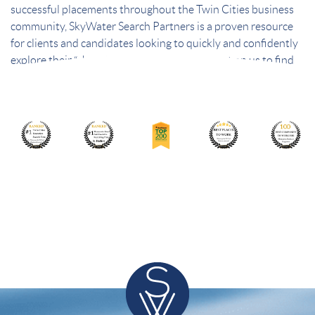
successful placements throughout the Twin Cities business
community, SkyWater Search Partners is a proven resource
for clients and candidates looking to quickly and confidently
explore their “short list” of best choices. Count on us to find
the best people – and the best fit.