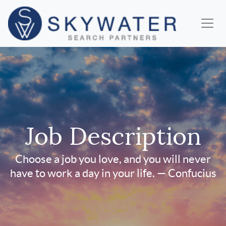
Job Description
Choose a job you love, and you will never
have to work a day in your life. — Confucius