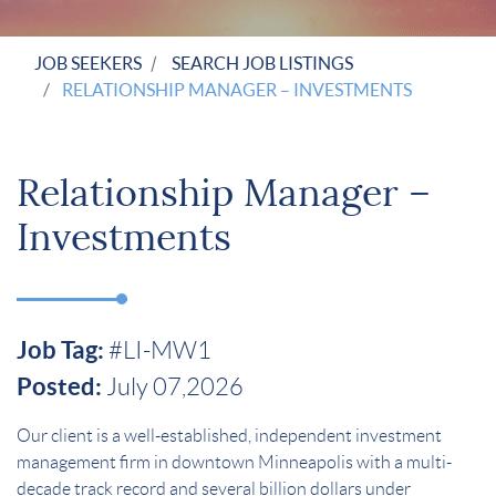
JOB SEEKERS
SEARCH JOB LISTINGS
RELATIONSHIP MANAGER – INVESTMENTS
Relationship Manager –
Investments
Job Tag:
#LI-MW1
Posted:
July 07,2026
Our client is a well-established, independent investment
management firm in downtown Minneapolis with a multi-
decade track record and several billion dollars under