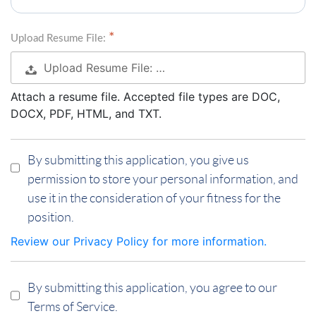
Upload Resume File:
Upload Resume File: …
Attach a resume file. Accepted file types are DOC,
DOCX, PDF, HTML, and TXT.
By submitting this application, you give us
permission to store your personal information, and
use it in the consideration of your fitness for the
position.
Review our Privacy Policy for more information.
By submitting this application, you agree to our
Terms of Service.