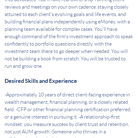
reviews and meetings on your own cadence, staying closely
attuned to each client's evolving goals and life events, and
building financial plans independently using eMoney, with a
planning team available for complex cases. You'll have
enough command of the firm's investment approach to speak
confidently to portfolio questions directly, with the
investment team there to go deeper when needed. You will
not be building a book from scratch. You will be trusted to
run and grow one.
Desired Skills and Experience
-Approximately 10 years of direct client-facing experience in
wealth management, financial planning, or a closely related
field. -CFP or other financial planning certification preferred,
or a genuine interest in pursuing it. -A relationship-first
mindset: you measure success by client trust and retention,
not just AUM growth -Someone who thrives in a