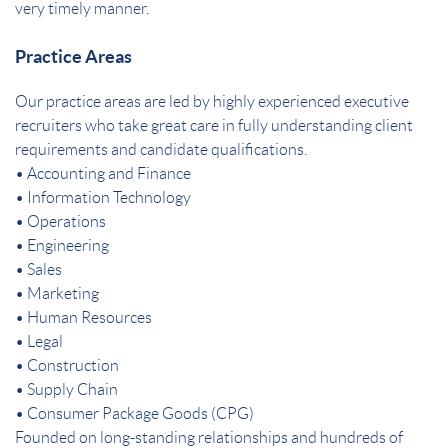
very timely manner.
Practice Areas
Our practice areas are led by highly experienced executive
recruiters who take great care in fully understanding client
requirements and candidate qualifications.
• Accounting and Finance
• Information Technology
• Operations
• Engineering
• Sales
• Marketing
• Human Resources
• Legal
• Construction
• Supply Chain
• Consumer Package Goods (CPG)
Founded on long-standing relationships and hundreds of