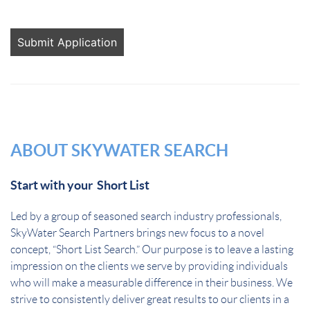
People
looking
for jobs
should
not put
anything
here.
ABOUT SKYWATER SEARCH
Start with your Short List
Led by a group of seasoned search industry professionals,
SkyWater Search Partners brings new focus to a novel
concept, “Short List Search.” Our purpose is to leave a lasting
impression on the clients we serve by providing individuals
who will make a measurable difference in their business. We
strive to consistently deliver great results to our clients in a