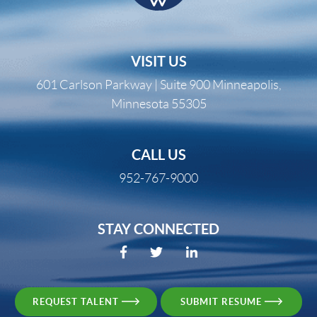
VISIT US
601 Carlson Parkway | Suite 900 Minneapolis,
Minnesota 55305
CALL US
952-767-9000
STAY CONNECTED
REQUEST TALENT
SUBMIT RESUME