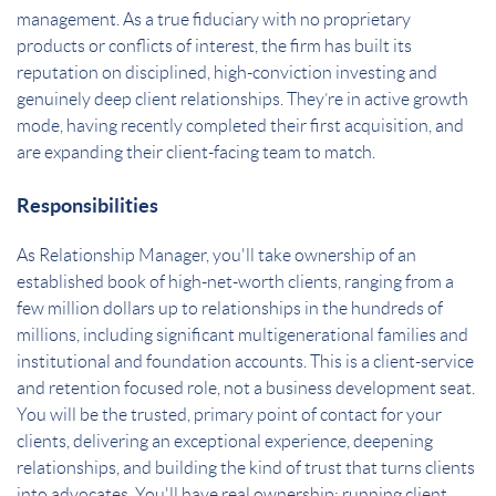
management. As a true fiduciary with no proprietary
products or conflicts of interest, the firm has built its
reputation on disciplined, high-conviction investing and
genuinely deep client relationships. They’re in active growth
mode, having recently completed their first acquisition, and
are expanding their client-facing team to match.
Responsibilities
As Relationship Manager, you'll take ownership of an
established book of high-net-worth clients, ranging from a
few million dollars up to relationships in the hundreds of
millions, including significant multigenerational families and
institutional and foundation accounts. This is a client-service
and retention focused role, not a business development seat.
You will be the trusted, primary point of contact for your
clients, delivering an exceptional experience, deepening
relationships, and building the kind of trust that turns clients
into advocates. You'll have real ownership: running client