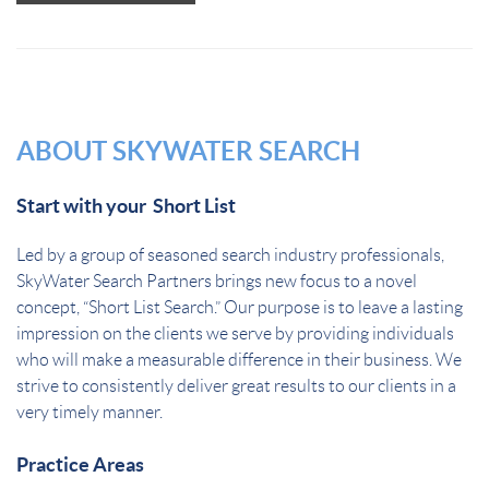
should
not put
anything
here.
ABOUT SKYWATER SEARCH
Start with your Short List
Led by a group of seasoned search industry professionals,
SkyWater Search Partners brings new focus to a novel
concept, “Short List Search.” Our purpose is to leave a lasting
impression on the clients we serve by providing individuals
who will make a measurable difference in their business. We
strive to consistently deliver great results to our clients in a
very timely manner.
Practice Areas