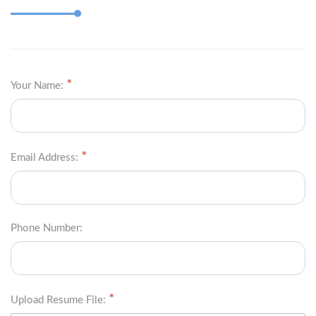
Your Name:
Email Address:
Phone Number:
Upload Resume File: