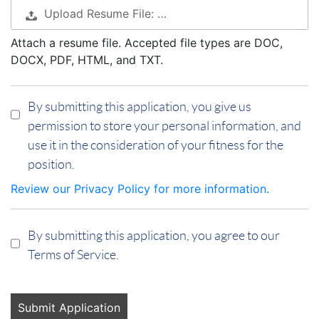
Upload Resume File: …
Attach a resume file. Accepted file types are DOC,
DOCX, PDF, HTML, and TXT.
By submitting this application, you give us
permission to store your personal information, and
use it in the consideration of your fitness for the
position.
Review our Privacy Policy for more information.
By submitting this application, you agree to our
Terms of Service.
People
looking
for jobs