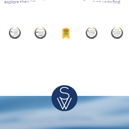
explore their “short list” of best choices. Count on us to find
the best people – and the best fit.