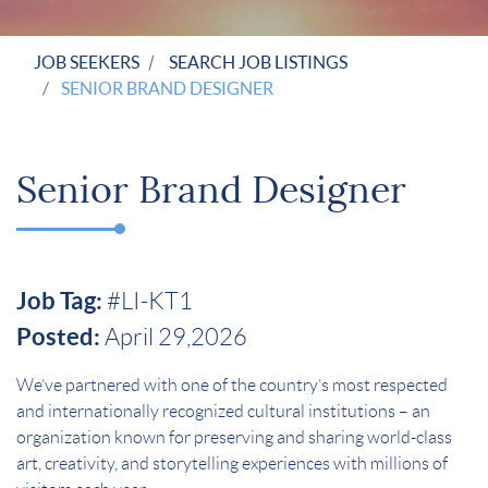
JOB SEEKERS
SEARCH JOB LISTINGS
SENIOR BRAND DESIGNER
Senior Brand Designer
Job Tag:
#LI-KT1
Posted:
April 29,2026
We’ve partnered with one of the country’s most respected
and internationally recognized cultural institutions – an
organization known for preserving and sharing world-class
art, creativity, and storytelling experiences with millions of