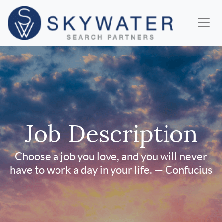
Job Description
Choose a job you love, and you will never
have to work a day in your life. — Confucius