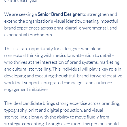
visitors each year.
We are seeking a
Senior Brand Designer
to strengthen and
extend the organization’s visual identity, creating impactful
brand experiences across print, digital, environmental, and
experiential touchpoints.
This is a rare opportunity for a designer who blends
conceptual thinking with meticulous attention to detail –
who thrives at the intersection of brand systems, marketing,
and cultural storytelling. This individual will play a key role in
developing and executing thoughtful, brand-forward creative
work that supports integrated campaigns, and audience
engagement initiatives.
The ideal candidate brings strong expertise across branding,
typography, print and digital production, and visual
storytelling, along with the ability to move fluidly from
strategic concepting through execution. This person should