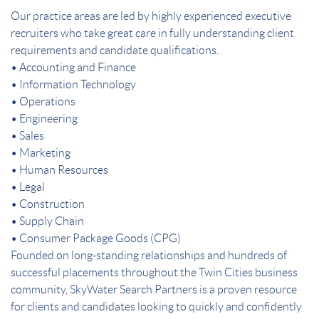
Our practice areas are led by highly experienced executive
recruiters who take great care in fully understanding client
requirements and candidate qualifications.
• Accounting and Finance
• Information Technology
• Operations
• Engineering
• Sales
• Marketing
• Human Resources
• Legal
• Construction
• Supply Chain
• Consumer Package Goods (CPG)
Founded on long-standing relationships and hundreds of
successful placements throughout the Twin Cities business
community, SkyWater Search Partners is a proven resource
for clients and candidates looking to quickly and confidently