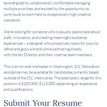
be energized by collaboration, comfortable managing
multiple priorities, and excited by the opportunity to
contribute to work held to exceptionally high creative
standards.
We’re looking for someone who is equally passionate about
craft, innovation, and creating meaningful audience
experiences – a designer who proactively looks for ways to
refine and grow a brand while partnering closely
with the Art Director and their internal team members.
This is an on-site role based in Washington, D.C. Relocation
assistance may be available for candidates currently based
outside of the D.C. metro area. The base salary range for this
position is $100,000–$115,000, depending on experience
and qualifications.
Submit Your Resume