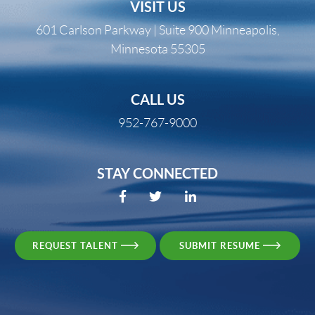
VISIT US
601 Carlson Parkway | Suite 900 Minneapolis,
Minnesota 55305
CALL US
952-767-9000
STAY CONNECTED
REQUEST TALENT
SUBMIT RESUME