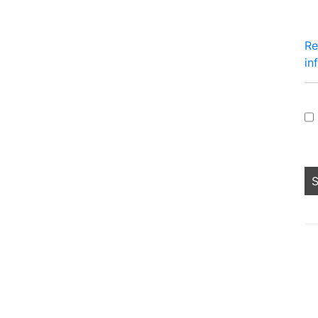
Re
in
Pe
lo
fo
sh
no
an
he