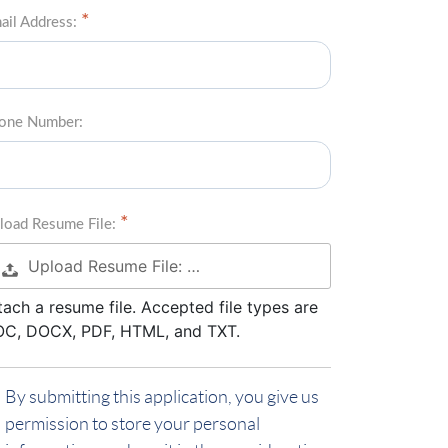
ail Address:
one Number:
load Resume File:
Upload Resume File: …
tach a resume file. Accepted file types are
C, DOCX, PDF, HTML, and TXT.
By submitting this application, you give us
permission to store your personal