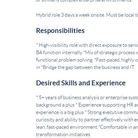
Hybrid role 3 days a week onsite. Must be local t
Responsibilities
* High-visibility role with direct exposure to se
BA function internally *Mix of strategic process
functional problem solving *Fast-paced, highly 
in *Bridge the gap between the business and IT
Desired Skills and Experience
* 5+ years of business analysis or enterprise sys
background a plus * Experience supporting HR a
experience is a big plus * Strong executive comm
curiosity and ability to partner effectively with
lean, fast-paced environment *Comfortable in a
transformation initiatives