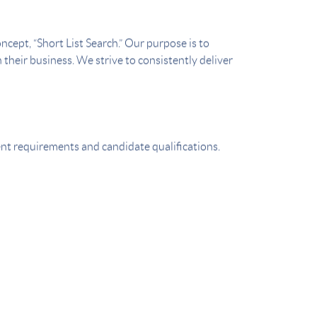
cept, “Short List Search.” Our purpose is to
 their business. We strive to consistently deliver
ient requirements and candidate qualifications.