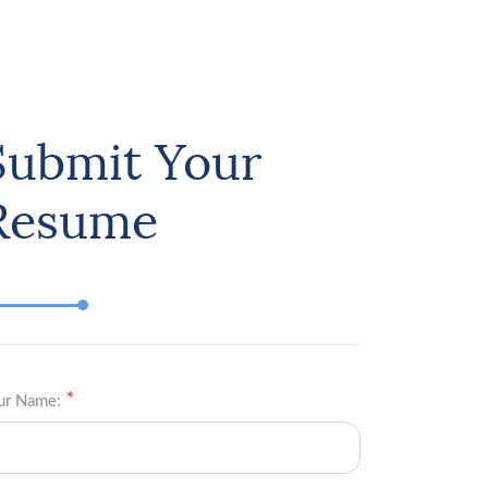
Submit Your
Resume
ur Name: