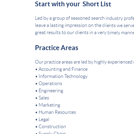
Start with your Short List
Led by a group of seasoned search industry profe
leave a lasting impression on the clients we serv
great results to our clients in a very timely manne
Practice Areas
Our practice areas are led by highly experienced 
• Accounting and Finance
• Information Technology
• Operations
• Engineering
• Sales
• Marketing
• Human Resources
• Legal
• Construction