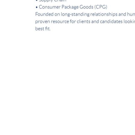
• Supply Chain
• Consumer Package Goods (CPG)
Founded on long-standing relationships and hun
proven resource for clients and candidates lookin
best fit.