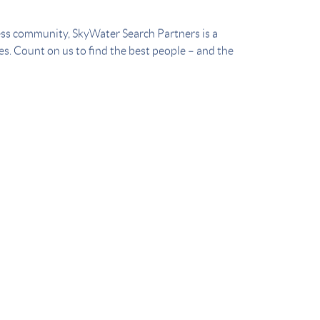
ess community, SkyWater Search Partners is a
ces. Count on us to find the best people – and the