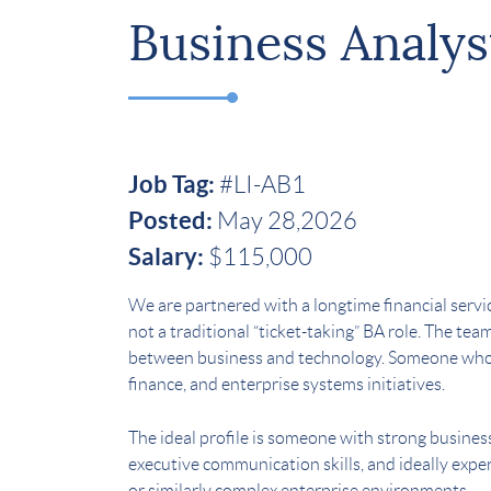
Business Analys
Job Tag:
#LI-AB1
Posted:
May 28,2026
Salary:
$115,000
We are partnered with a longtime financial service
not a traditional “ticket-taking” BA role. The te
between business and technology. Someone who c
finance, and enterprise systems initiatives.
The ideal profile is someone with strong busines
executive communication skills, and ideally expe
or similarly complex enterprise environments.