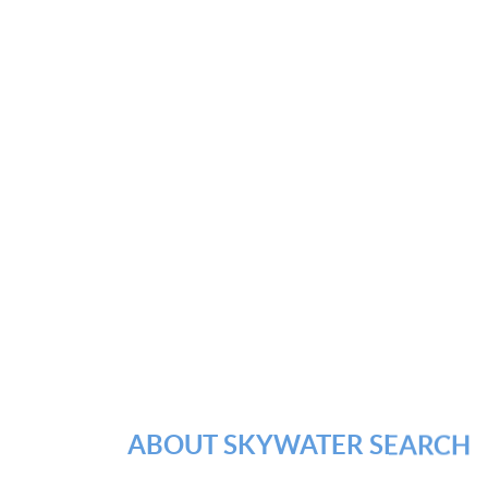
ABOUT SKYWATER SEARCH