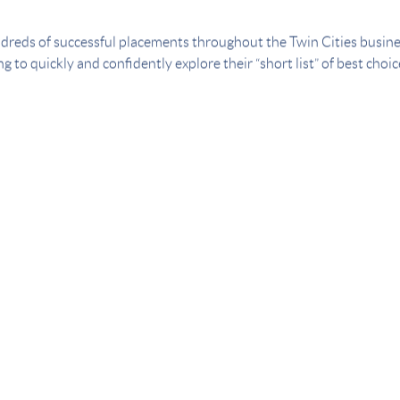
dreds of successful placements throughout the Twin Cities busin
g to quickly and confidently explore their “short list” of best choi