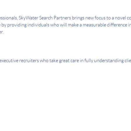
ssionals, SkyWater Search Partners brings new focus to a novel con
e by providing individuals who will make a measurable difference in
r.
executive recruiters who take great care in fully understanding cl