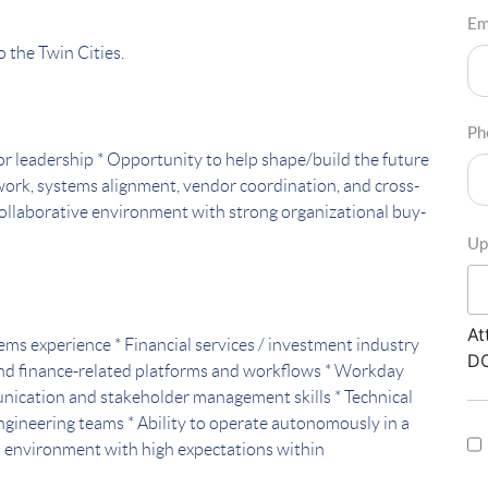
Em
o the Twin Cities.
Ph
nior leadership * Opportunity to help shape/build the future
 work, systems alignment, vendor coordination, and cross-
collaborative environment with strong organizational buy-
Up
At
tems experience * Financial services / investment industry
DO
nd finance-related platforms and workflows * Workday
unication and stakeholder management skills * Technical
 engineering teams * Ability to operate autonomously in a
n environment with high expectations within