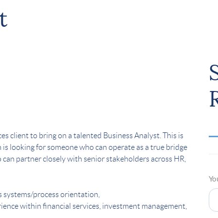
t
s client to bring on a talented Business Analyst. This is
am is looking for someone who can operate as a true bridge
an partner closely with senior stakeholders across HR,
Yo
s systems/process orientation,
rience within financial services, investment management,