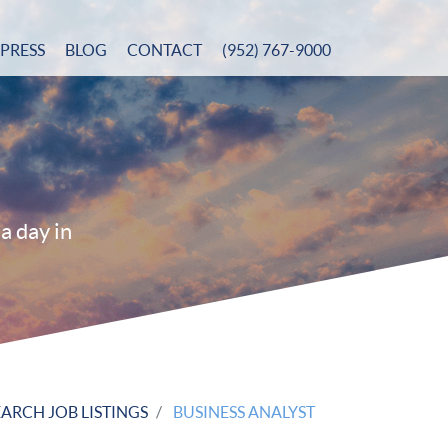
PRESS
BLOG
CONTACT
(952) 767-9000
a day in
EARCH JOB LISTINGS
BUSINESS ANALYST