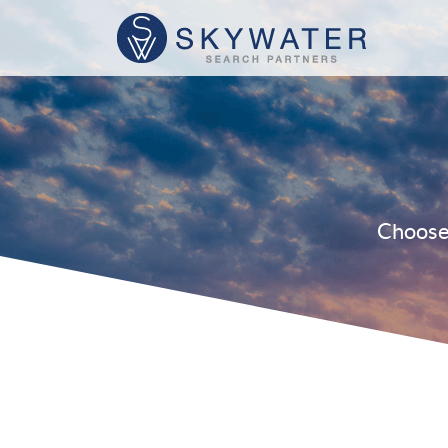
Choose 