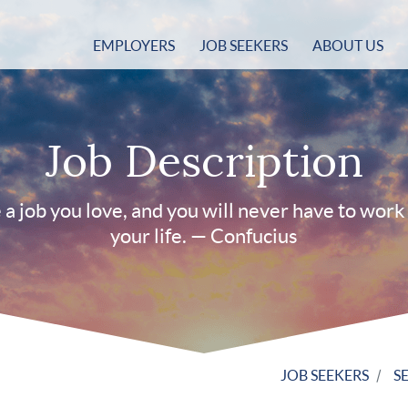
EMPLOYERS
JOB SEEKERS
ABOUT US
Job Description
a job you love, and you will never have to work 
your life. — Confucius
JOB SEEKERS
S