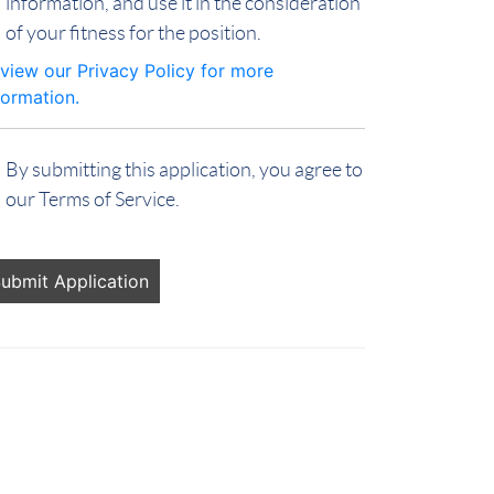
information, and use it in the consideration
of your fitness for the position.
view our Privacy Policy for more
formation.
By submitting this application, you agree to
our Terms of Service.
ople
oking
r jobs
ould
t put
ything
re.