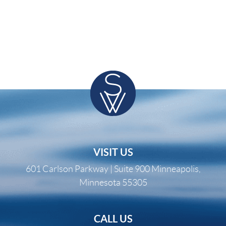
VISIT US
601 Carlson Parkway | Suite 900 Minneapolis,
Minnesota 55305
CALL US