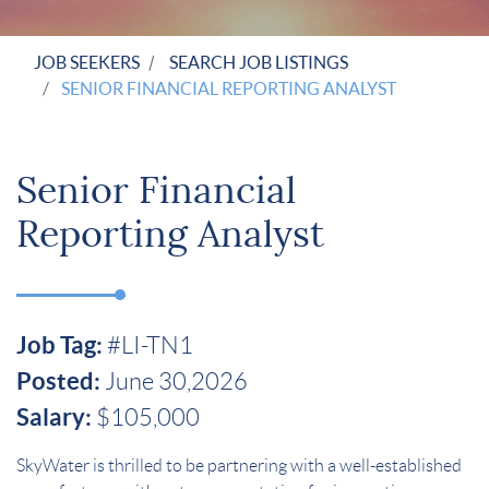
JOB SEEKERS
SEARCH JOB LISTINGS
SENIOR FINANCIAL REPORTING ANALYST
Senior Financial
Reporting Analyst
Job Tag:
#LI-TN1
Posted:
June 30,2026
Salary:
$105,000
SkyWater is thrilled to be partnering with a well-established