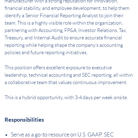
manufacturer with a strong reputation for innovation,
financial stability, and employee development, to help them
identify a Senior Financial Reporting Analyst to join their
team. This is a highly visible role within the organization,
partnering with Accounting, FP&A, Investor Relations, Tax,
Treasury, and Internal Audit to ensure accurate financial
reporting while helping shape the company’s accounting
policies and future reporting initiatives.
This position offers excellent exposure to executive
leadership, technical accounting and SEC reporting, all within
a collaborative team that values continuous improvement.
This is a hybrid opportunity, with 3-4 days per week onsite.
Responsibilities
Serve as a go-to resource on U.S. GAAP, SEC