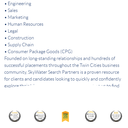
• Engineering
• Sales
• Marketing
• Human Resources
• Legal
• Construction
• Supply Chain
• Consumer Package Goods (CPG)
Founded on long-standing relationships and hundreds of
successful placements throughout the Twin Cities business
community, SkyWater Search Partners is a proven resource
for clients and candidates looking to quickly and confidently
explore their “short list” of best choices. Count on us to find
the best people – and the best fit.