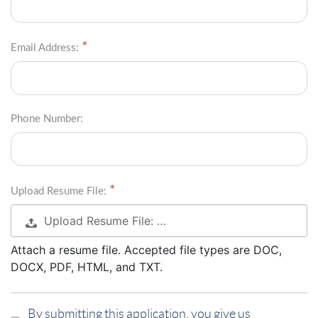
Email Address:
Phone Number:
Upload Resume File:
Upload Resume File: …
Attach a resume file. Accepted file types are DOC,
DOCX, PDF, HTML, and TXT.
By submitting this application, you give us