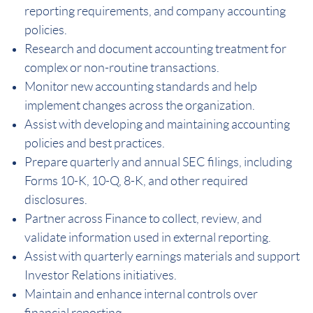
reporting requirements, and company accounting
policies.
Research and document accounting treatment for
complex or non-routine transactions.
Monitor new accounting standards and help
implement changes across the organization.
Assist with developing and maintaining accounting
policies and best practices.
Prepare quarterly and annual SEC filings, including
Forms 10-K, 10-Q, 8-K, and other required
disclosures.
Partner across Finance to collect, review, and
validate information used in external reporting.
Assist with quarterly earnings materials and support
Investor Relations initiatives.
Maintain and enhance internal controls over
financial reporting.