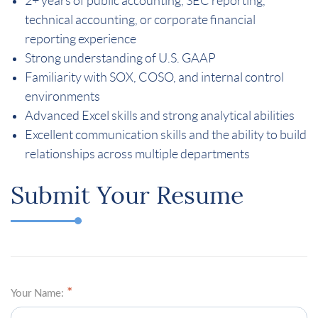
2+ years of public accounting, SEC reporting,
technical accounting, or corporate financial
reporting experience
Strong understanding of U.S. GAAP
Familiarity with SOX, COSO, and internal control
environments
Advanced Excel skills and strong analytical abilities
Excellent communication skills and the ability to build
relationships across multiple departments
Submit Your Resume
Your Name: