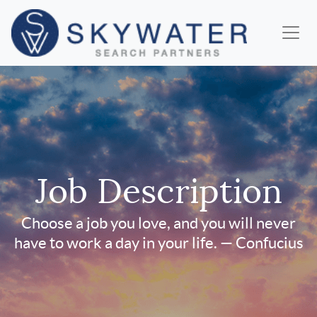
Job Description
Choose a job you love, and you will never
have to work a day in your life. — Confucius