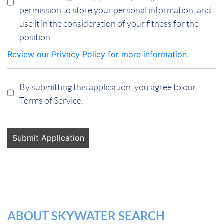
permission to store your personal information, and
use it in the consideration of your fitness for the
position.
Review our Privacy Policy for more information.
By submitting this application, you agree to our
Terms of Service.
People
looking
for jobs
should
not put
anything
here.
ABOUT SKYWATER SEARCH