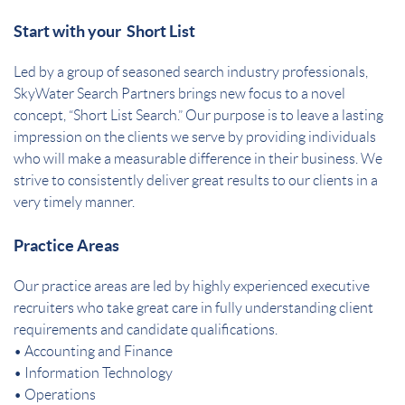
Start with your Short List
Led by a group of seasoned search industry professionals,
SkyWater Search Partners brings new focus to a novel
concept, “Short List Search.” Our purpose is to leave a lasting
impression on the clients we serve by providing individuals
who will make a measurable difference in their business. We
strive to consistently deliver great results to our clients in a
very timely manner.
Practice Areas
Our practice areas are led by highly experienced executive
recruiters who take great care in fully understanding client
requirements and candidate qualifications.
• Accounting and Finance
• Information Technology
• Operations