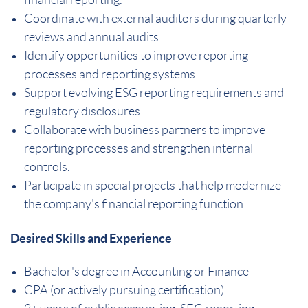
Coordinate with external auditors during quarterly
reviews and annual audits.
Identify opportunities to improve reporting
processes and reporting systems.
Support evolving ESG reporting requirements and
regulatory disclosures.
Collaborate with business partners to improve
reporting processes and strengthen internal
controls.
Participate in special projects that help modernize
the company's financial reporting function.
Desired Skills and Experience
Bachelor's degree in Accounting or Finance
CPA (or actively pursuing certification)