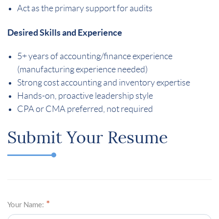
Act as the primary support for audits
Desired Skills and Experience
5+ years of accounting/finance experience
(manufacturing experience needed)
Strong cost accounting and inventory expertise
Hands-on, proactive leadership style
CPA or CMA preferred, not required
Submit Your Resume
Your Name: