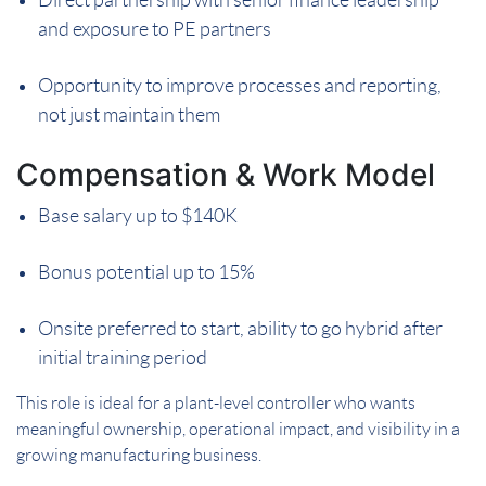
and exposure to PE partners
Opportunity to improve processes and reporting,
not just maintain them
Compensation & Work Model
Base salary up to $140K
Bonus potential up to 15%
Onsite preferred to start, ability to go hybrid after
initial training period
This role is ideal for a plant-level controller who wants
meaningful ownership, operational impact, and visibility in a
growing manufacturing business.