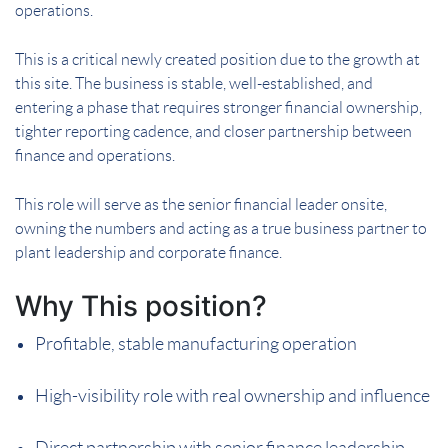
operations.
This is a critical newly created position due to the growth at
this site. The business is stable, well-established, and
entering a phase that requires stronger financial ownership,
tighter reporting cadence, and closer partnership between
finance and operations.
This role will serve as the senior financial leader onsite,
owning the numbers and acting as a true business partner to
plant leadership and corporate finance.
Why This position?
Profitable, stable manufacturing operation
High-visibility role with real ownership and influence
Direct partnership with senior finance leadership