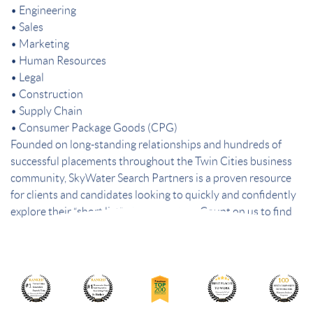
• Engineering
• Sales
• Marketing
• Human Resources
• Legal
• Construction
• Supply Chain
• Consumer Package Goods (CPG)
Founded on long-standing relationships and hundreds of
successful placements throughout the Twin Cities business
community, SkyWater Search Partners is a proven resource
for clients and candidates looking to quickly and confidently
explore their “short list” of best choices. Count on us to find
the best people – and the best fit.