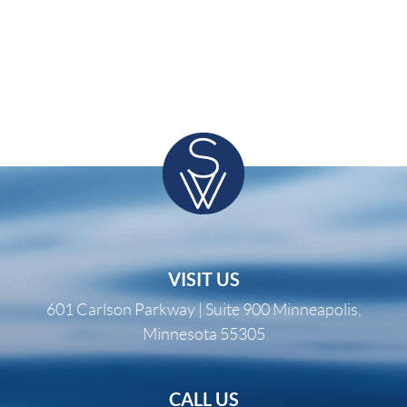
VISIT US
601 Carlson Parkway | Suite 900 Minneapolis,
Minnesota 55305
CALL US