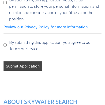
permission to store your personal information, and
use it in the consideration of your fitness for the
position.
Review our Privacy Policy for more information.
By submitting this application, you agree to our
Terms of Service.
People
looking
for jobs
should
not put
anything
here.
ABOUT SKYWATER SEARCH