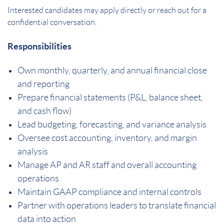
Interested candidates may apply directly or reach out for a
confidential conversation.
Responsibilities
Own monthly, quarterly, and annual financial close
and reporting
Prepare financial statements (P&L, balance sheet,
and cash flow)
Lead budgeting, forecasting, and variance analysis
Oversee cost accounting, inventory, and margin
analysis
Manage AP and AR staff and overall accounting
operations
Maintain GAAP compliance and internal controls
Partner with operations leaders to translate financial
data into action