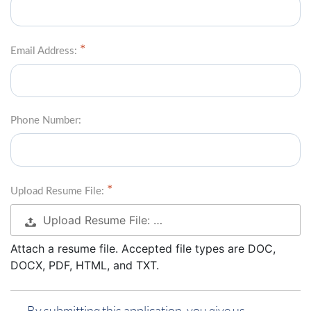
Email Address:
Phone Number:
Upload Resume File:
Upload Resume File: …
Attach a resume file. Accepted file types are DOC,
DOCX, PDF, HTML, and TXT.
By submitting this application, you give us