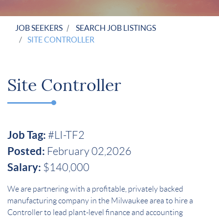
JOB SEEKERS
SEARCH JOB LISTINGS
SITE CONTROLLER
Site Controller
Job Tag:
#LI-TF2
Posted:
February 02,2026
Salary:
$140,000
We are partnering with a profitable, privately backed
manufacturing company in the Milwaukee area to hire a
Controller to lead plant-level finance and accounting