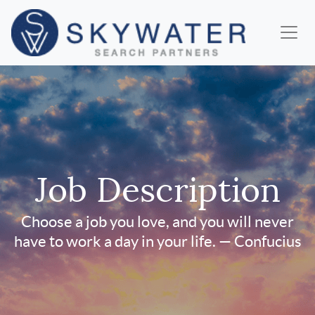
Job Description
Choose a job you love, and you will never
have to work a day in your life. — Confucius