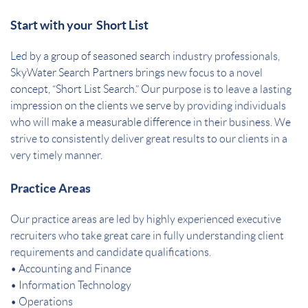
Start with your Short List
Led by a group of seasoned search industry professionals,
SkyWater Search Partners brings new focus to a novel
concept, “Short List Search.” Our purpose is to leave a lasting
impression on the clients we serve by providing individuals
who will make a measurable difference in their business. We
strive to consistently deliver great results to our clients in a
very timely manner.
Practice Areas
Our practice areas are led by highly experienced executive
recruiters who take great care in fully understanding client
requirements and candidate qualifications.
• Accounting and Finance
• Information Technology
• Operations