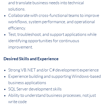
and translate business needs into technical
solutions.
Collaborate with cross-functional teams to improve
workflows, system performance, and operational
efficiency.
Test, troubleshoot, and support applications while
identifying opportunities for continuous
improvement.
Desired Skills and Experience
Strong VB.NET and/or C# development experience
Experience building and supporting Windows-based
business applications
SQL Server development skills
Ability to understand business processes, not just
write code