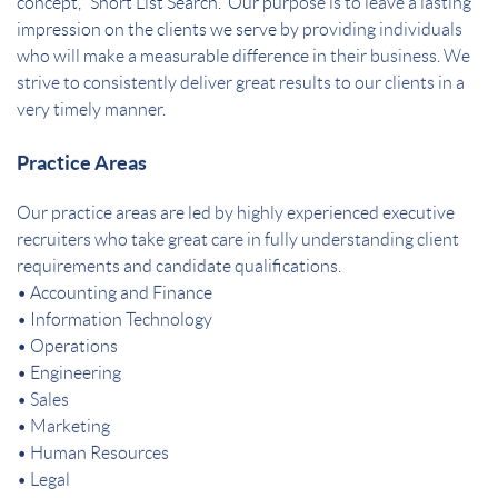
concept, “Short List Search.” Our purpose is to leave a lasting
impression on the clients we serve by providing individuals
who will make a measurable difference in their business. We
strive to consistently deliver great results to our clients in a
very timely manner.
Practice Areas
Our practice areas are led by highly experienced executive
recruiters who take great care in fully understanding client
requirements and candidate qualifications.
• Accounting and Finance
• Information Technology
• Operations
• Engineering
• Sales
• Marketing
• Human Resources
• Legal