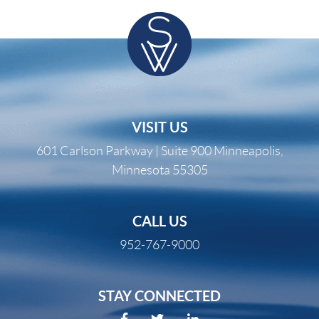
VISIT US
601 Carlson Parkway | Suite 900 Minneapolis,
Minnesota 55305
CALL US
952-767-9000
STAY CONNECTED