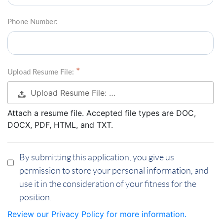
Phone Number:
Upload Resume File:
Upload Resume File: …
Attach a resume file. Accepted file types are DOC,
DOCX, PDF, HTML, and TXT.
By submitting this application, you give us
permission to store your personal information, and
use it in the consideration of your fitness for the
position.
Review our Privacy Policy for more information.