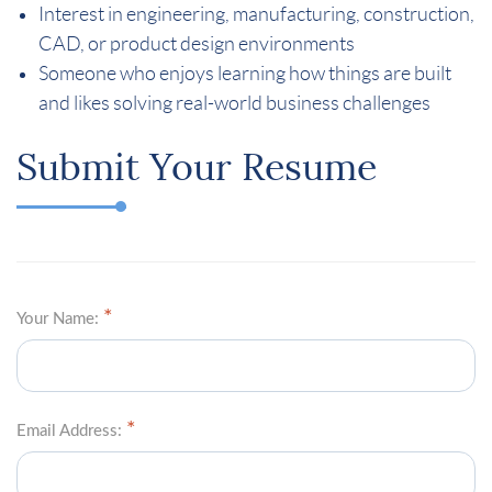
Interest in engineering, manufacturing, construction,
CAD, or product design environments
Someone who enjoys learning how things are built
and likes solving real-world business challenges
Submit Your Resume
Your Name:
Email Address: