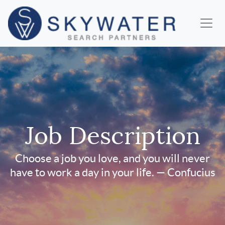
Job Description
Choose a job you love, and you will never
have to work a day in your life. — Confucius