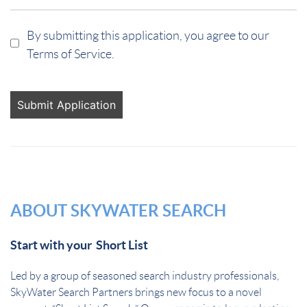
By submitting this application, you agree to our
Terms of Service.
People
looking
for jobs
should
not put
anything
here.
ABOUT SKYWATER SEARCH
Start with your Short List
Led by a group of seasoned search industry professionals,
SkyWater Search Partners brings new focus to a novel