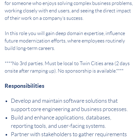
for someone who enjoys solving complex business problems,
working closely with end users, and seeing the direct impact
of their work on a company’s success.
In this role you will gain deep domain expertise, influence
future modernization efforts, where employees routinely
build long-term careers.
****No 3rd parties. Must be local to Twin Cities area (2 days
onsite after ramping up). No sponsorship is available.****
Responsibilities
Develop and maintain software solutions that
support core engineering and business processes.
Build and enhance applications, databases,
reporting tools, and user-facing systems.
Partner with stakeholders to gather requirements