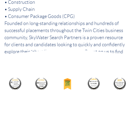
• Construction
• Supply Chain
• Consumer Package Goods (CPG)
Founded on long-standing relationships and hundreds of
successful placements throughout the Twin Cities business
community, SkyWater Search Partners is a proven resource
for clients and candidates looking to quickly and confidently
explore their “short list” of best choices. Count on us to find
the best people – and the best fit.