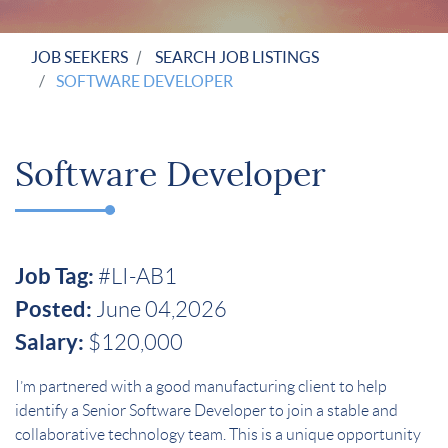
JOB SEEKERS
SEARCH JOB LISTINGS
SOFTWARE DEVELOPER
Software Developer
Job Tag:
#LI-AB1
Posted:
June 04,2026
Salary:
$120,000
I’m partnered with a good manufacturing client to help
identify a Senior Software Developer to join a stable and
collaborative technology team.
This is a unique opportunity