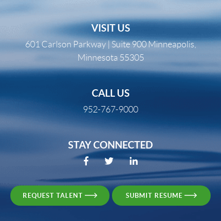
VISIT US
601 Carlson Parkway | Suite 900 Minneapolis,
Minnesota 55305
CALL US
952-767-9000
STAY CONNECTED
REQUEST TALENT
SUBMIT RESUME