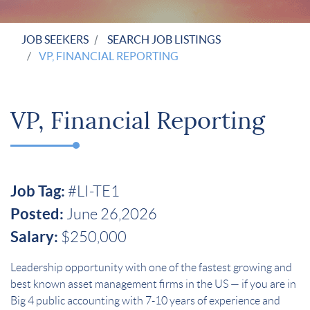
JOB SEEKERS
SEARCH JOB LISTINGS
VP, FINANCIAL REPORTING
VP, Financial Reporting
Job Tag:
#LI-TE1
Posted:
June 26,2026
Salary:
$250,000
Leadership opportunity with one of the fastest growing and
best known asset management firms in the US — if you are in
Big 4 public accounting with 7-10 years of experience and