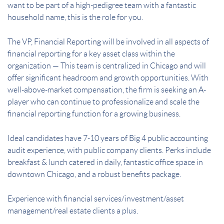
want to be part of a high-pedigree team with a fantastic
household name, this is the role for you.
The VP, Financial Reporting will be involved in all aspects of
financial reporting for a key asset class within the
organization — This team is centralized in Chicago and will
offer significant headroom and growth opportunities. With
well-above-market compensation, the firm is seeking an A-
player who can continue to professionalize and scale the
financial reporting function for a growing business.
Ideal candidates have 7-10 years of Big 4 public accounting
audit experience, with public company clients. Perks include
breakfast & lunch catered in daily, fantastic office space in
downtown Chicago, and a robust benefits package.
Experience with financial services/investment/asset
management/real estate clients a plus.