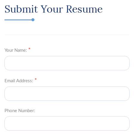
Submit Your Resume
Your Name:
Email Address:
Phone Number: