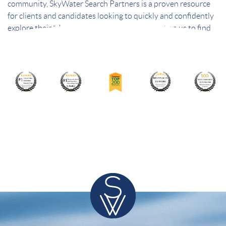
community, SkyWater Search Partners is a proven resource
for clients and candidates looking to quickly and confidently
explore their “short list” of best choices. Count on us to find
the best people – and the best fit.