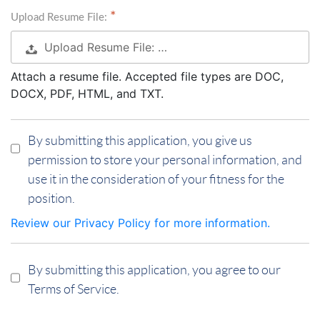
Upload Resume File:
Upload Resume File: …
Attach a resume file. Accepted file types are DOC,
DOCX, PDF, HTML, and TXT.
By submitting this application, you give us
permission to store your personal information, and
use it in the consideration of your fitness for the
position.
Review our Privacy Policy for more information.
By submitting this application, you agree to our
Terms of Service.