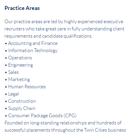
Practice Areas
Our practice areas are led by highly experienced executive
recruiters who take great care in fully understanding client
requirements and candidate qualifications.
• Accounting and Finance
• Information Technology
• Operations
• Engineering
• Sales
• Marketing
• Human Resources
• Legal
• Construction
• Supply Chain
• Consumer Package Goods (CPG)
Founded on long-standing relationships and hundreds of
successful placements throughout the Twin Cities business