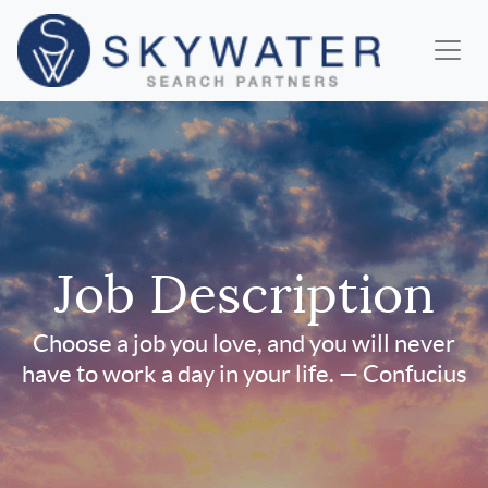
Job Description
Choose a job you love, and you will never
have to work a day in your life. — Confucius