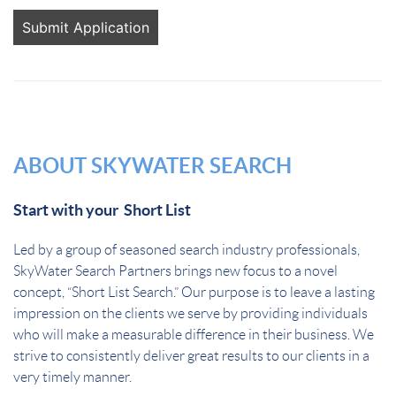
People
looking
for jobs
should
not put
anything
here.
ABOUT SKYWATER SEARCH
Start with your Short List
Led by a group of seasoned search industry professionals,
SkyWater Search Partners brings new focus to a novel
concept, “Short List Search.” Our purpose is to leave a lasting
impression on the clients we serve by providing individuals
who will make a measurable difference in their business. We
strive to consistently deliver great results to our clients in a
very timely manner.