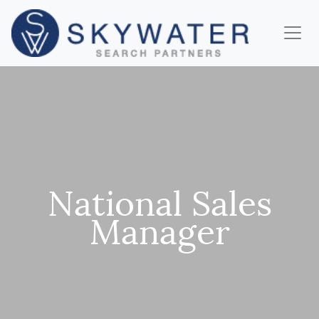
National Sales
Manager