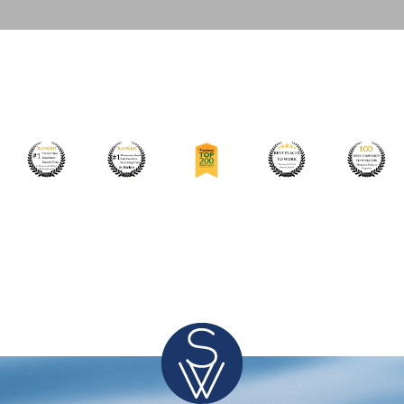
Leading International Medical Device Manufacturer