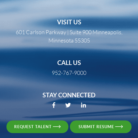
VISIT US
601 Carlson Parkway | Suite 900 Minneapolis,
Minnesota 55305
CALL US
952-767-9000
STAY CONNECTED
REQUEST TALENT
SUBMIT RESUME