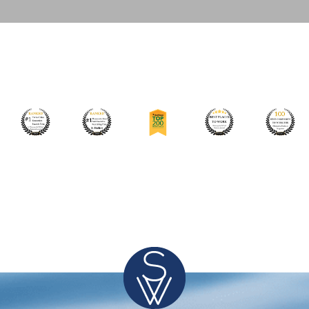
Leading Food Manufacturing Company