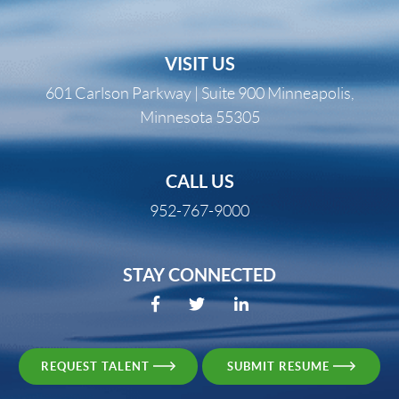
VISIT US
601 Carlson Parkway | Suite 900 Minneapolis,
Minnesota 55305
CALL US
952-767-9000
STAY CONNECTED
REQUEST TALENT
SUBMIT RESUME