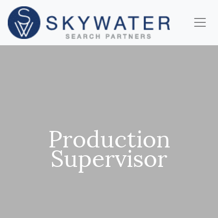
Production
Supervisor