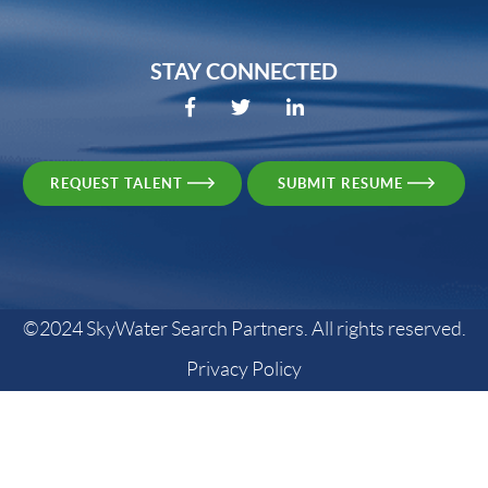
STAY CONNECTED
REQUEST TALENT
SUBMIT RESUME
©2024 SkyWater Search Partners. All rights reserved.
Privacy Policy