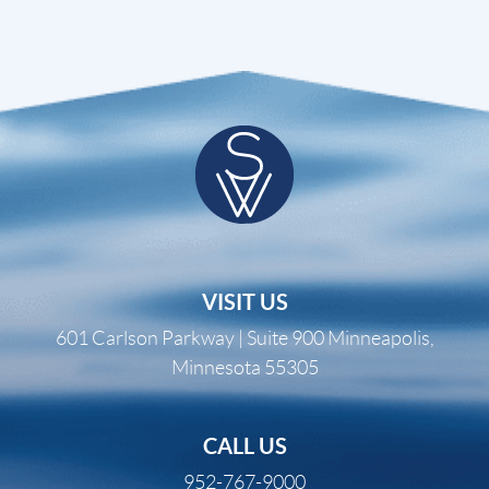
VISIT US
601 Carlson Parkway | Suite 900 Minneapolis,
Minnesota 55305
CALL US
952-767-9000