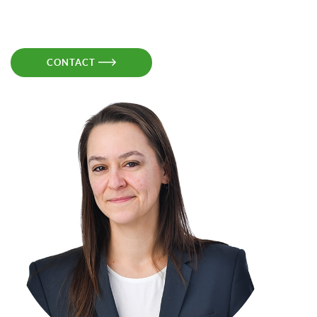
CONTACT