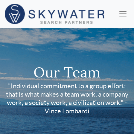
Our Team
"Individual commitment to a group effort:
that is what makes a team work, a company
work, a society work, a civilization work." -
Vince Lombardi