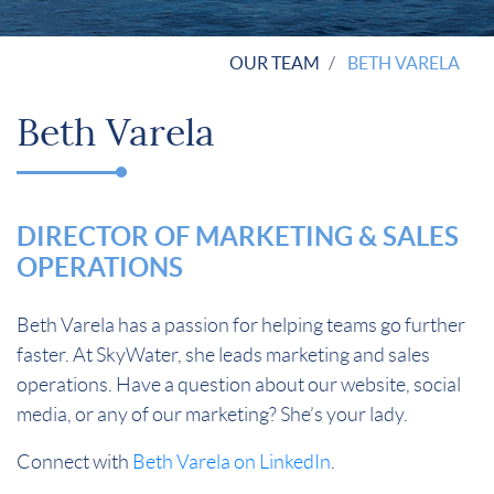
OUR TEAM
BETH VARELA
Beth Varela
DIRECTOR OF MARKETING & SALES
OPERATIONS
Beth Varela has a passion for helping teams go further
faster. At SkyWater, she leads marketing and sales
operations. Have a question about our website, social
media, or any of our marketing? She’s your lady.
Connect with
Beth Varela on LinkedIn
.