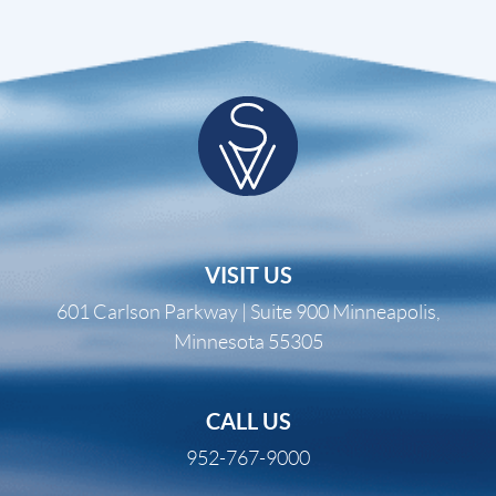
VISIT US
601 Carlson Parkway | Suite 900 Minneapolis,
Minnesota 55305
CALL US
952-767-9000