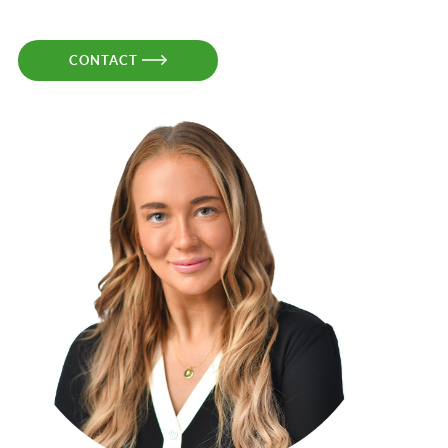
CONTACT