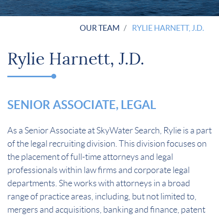
OUR TEAM
RYLIE HARNETT, J.D.
Rylie Harnett, J.D.
SENIOR ASSOCIATE, LEGAL
As a Senior Associate at SkyWater Search, Rylie is a part
of the legal recruiting division. This division focuses on
the placement of full-time attorneys and legal
professionals within law firms and corporate legal
departments. She works with attorneys in a broad
range of practice areas, including, but not limited to,
mergers and acquisitions, banking and finance, patent