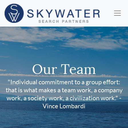
Our Team
"Individual commitment to a group effort:
that is what makes a team work, a company
work, a society work, a civilization work." -
Vince Lombardi