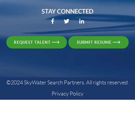
STAY CONNECTED
REQUEST TALENT
SUBMIT RESUME
©2024 SkyWater Search Partners. All rights reserved.
Privacy Policy