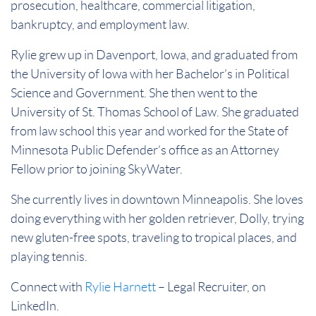
prosecution, healthcare, commercial litigation,
bankruptcy, and employment law.
Rylie grew up in Davenport, Iowa, and graduated from
the University of Iowa with her Bachelor’s in Political
Science and Government. She then went to the
University of St. Thomas School of Law. She graduated
from law school this year and worked for the State of
Minnesota Public Defender’s office as an Attorney
Fellow prior to joining SkyWater.
She currently lives in downtown Minneapolis. She loves
doing everything with her golden retriever, Dolly, trying
new gluten-free spots, traveling to tropical places, and
playing tennis.
Connect with
Rylie
Harnett
– Legal Recruiter, on
LinkedIn.