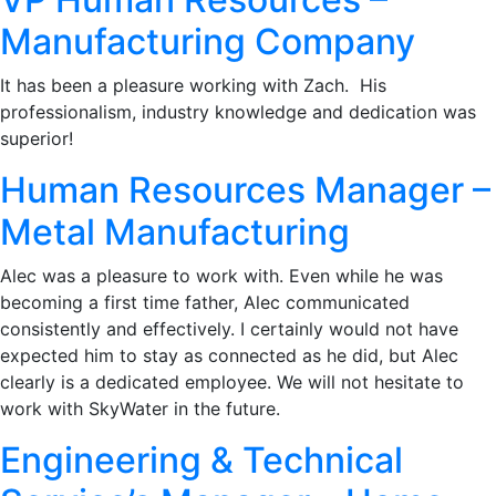
Manufacturing Company
It has been a pleasure working with Zach. His
professionalism, industry knowledge and dedication was
superior!
Human Resources Manager –
Metal Manufacturing
Alec was a pleasure to work with. Even while he was
becoming a first time father, Alec communicated
consistently and effectively. I certainly would not have
expected him to stay as connected as he did, but Alec
clearly is a dedicated employee. We will not hesitate to
work with SkyWater in the future.
Engineering & Technical