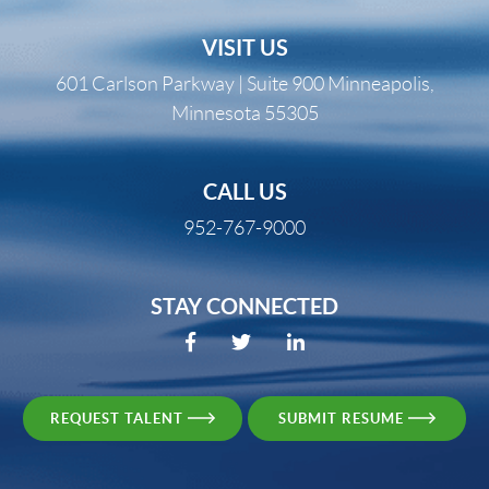
VISIT US
601 Carlson Parkway | Suite 900 Minneapolis,
Minnesota 55305
CALL US
952-767-9000
STAY CONNECTED
REQUEST TALENT
SUBMIT RESUME