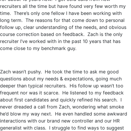
recruiters all the time but have found very few worth my
time. There’s only one fellow I have been working with
long term. The reasons for that come down to personal
follow up, clear understanding of the needs, and obvious
course correction based on feedback. Zach is the only
recruiter I’ve worked with in the past 10 years that has
come close to my benchmark guy.
Zach wasn’t pushy. He took the time to ask me good
questions about my needs & expectations, going much
deeper than typical recruiters. His follow up wasn’t too
frequent nor was it scarce. He listened to my feedback
about first candidates and quickly refined his search. I
never dreaded a call from Zach, wondering what smoke
he’d blow my way next. He even handled some awkward
interactions with our brand new controller and our HR
generalist with class. I struggle to find ways to suggest