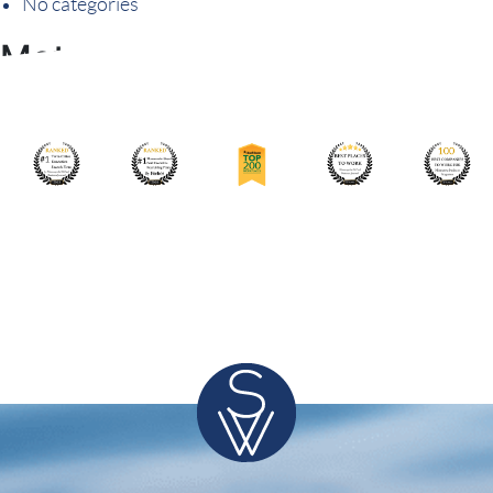
No categories
Meta
Log in
Entries feed
Comments feed
WordPress.org