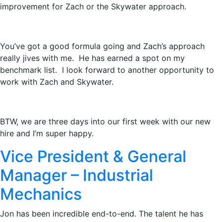
improvement for Zach or the Skywater approach.
You’ve got a good formula going and Zach’s approach
really jives with me. He has earned a spot on my
benchmark list. I look forward to another opportunity to
work with Zach and Skywater.
BTW, we are three days into our first week with our new
hire and I’m super happy.
Vice President & General
Manager – Industrial
Mechanics
Jon has been incredible end-to-end. The talent he has