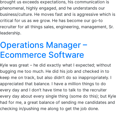
brought us exceeds expectations, his communication is
phenomenal, highly engaged, and he understands our
business/culture. He moves fast and is aggressive which is
critical for us as we grow. He has become our go-to
recruiter for all things sales, engineering, management, Sr.
leadership.
Operations Manager –
Ecommerce Software
Kyle was great – he did exactly what I expected; without
bugging me too much. He did his job and checked in to
keep me on track, but also didn’t do so inappropriately. I
appreciated that balance. I have a million things to do
every day and I don’t have time to talk to the recruiter
every day about every single thing (some do this); but Kyle
had for me, a great balance of sending me candidates and
checking in/pushing me along to get the job done.