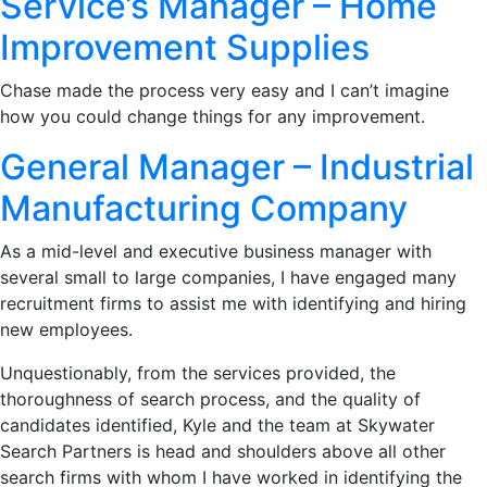
Service’s Manager – Home
Improvement Supplies
Chase made the process very easy and I can’t imagine
how you could change things for any improvement.
General Manager – Industrial
Manufacturing Company
As a mid-level and executive business manager with
several small to large companies, I have engaged many
recruitment firms to assist me with identifying and hiring
new employees.
Unquestionably, from the services provided, the
thoroughness of search process, and the quality of
candidates identified, Kyle and the team at Skywater
Search Partners is head and shoulders above all other
search firms with whom I have worked in identifying the