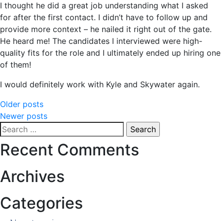
I thought he did a great job understanding what I asked
for after the first contact. I didn’t have to follow up and
provide more context – he nailed it right out of the gate.
He heard me! The candidates I interviewed were high-
quality fits for the role and I ultimately ended up hiring one
of them!
I would definitely work with Kyle and Skywater again.
Posts
Older posts
Newer posts
navigation
Search
for:
Recent Comments
Archives
Categories