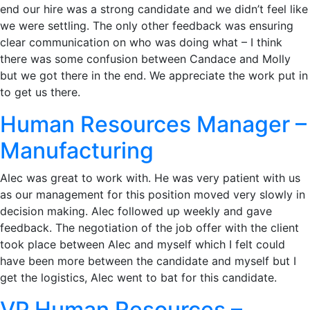
end our hire was a strong candidate and we didn’t feel like
we were settling. The only other feedback was ensuring
clear communication on who was doing what – I think
there was some confusion between Candace and Molly
but we got there in the end. We appreciate the work put in
to get us there.
Human Resources Manager –
Manufacturing
Alec was great to work with. He was very patient with us
as our management for this position moved very slowly in
decision making. Alec followed up weekly and gave
feedback. The negotiation of the job offer with the client
took place between Alec and myself which I felt could
have been more between the candidate and myself but I
get the logistics, Alec went to bat for this candidate.
VP Human Resources –