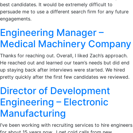
best candidates. It would be extremely difficult to
persuade me to use a different search firm for any future
engagements.
Engineering Manager –
Medical Machinery Company
Thanks for reaching out. Overall, I liked Zach’s approach.
He reached out and learned our team’s needs but did end
up staying back after interviews were started. We hired
pretty quickly after the first few candidates we reviewed.
Director of Development
Engineering – Electronic
Manufacturing
I’ve been working with recruiting services to hire engineers
for about 15 years now. I get cold calls from new