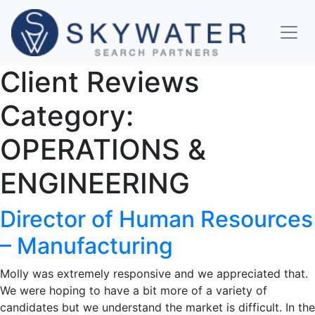
Client Reviews
Category:
OPERATIONS &
ENGINEERING
Director of Human Resources
– Manufacturing
Molly was extremely responsive and we appreciated that.
We were hoping to have a bit more of a variety of
candidates but we understand the market is difficult. In the