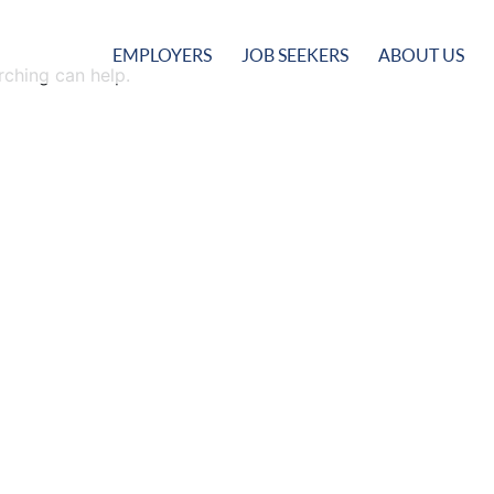
EMPLOYERS
JOB SEEKERS
ABOUT US
rching can help.