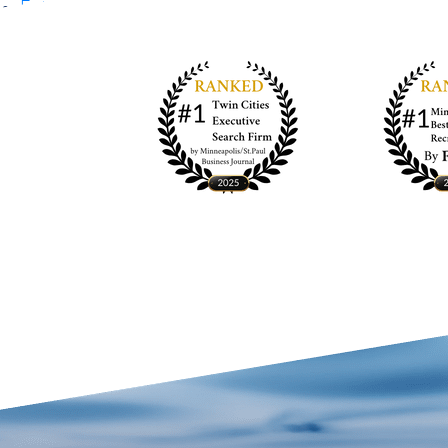
Entries feed
Comments feed
WordPress.org