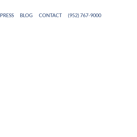
PRESS
BLOG
CONTACT
(952) 767-9000