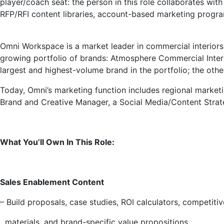
player/coach seat: the person in this role collaborates wit
RFP/RFI content libraries, account-based marketing progra
Omni Workspace is a market leader in commercial interiors 
growing portfolio of brands: Atmosphere Commercial Interi
largest and highest-volume brand in the portfolio; the oth
Today, Omni’s marketing function includes regional marketi
Brand and Creative Manager, a Social Media/Content Strate
What You’ll Own In This Role:
Sales Enablement Content
– Build proposals, case studies, ROI calculators, competitiv
materials, and brand-specific value propositions.