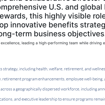
comprehensive U.S. and global 
ewards, this highly visible rol
lop innovative benefits strat
long-term business objectives
 excellence, leading a high-performing team while driving en
 strategy, including health, welfare, retirement, and welln
egy, retirement program enhancements, employee well-being,
 across a geographically dispersed workforce, including an
ations, and executive leadership to ensure programs remain 