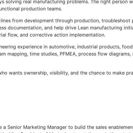
oys solving real manufacturing problems. The right person
functional production teams.
lines from development through production, troubleshoot p
s documentation, and help drive Lean manufacturing initiat
ial flow, and corrective action implementation.
ineering experience in automotive, industrial products, foo
eam mapping, time studies, PFMEA, process flow diagrams, 
who wants ownership, visibility, and the chance to make pr
 a Senior Marketing Manager to build the sales enablement