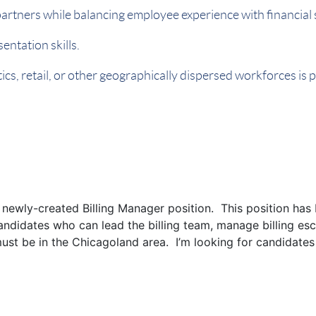
artners while balancing employee experience with financial
entation skills.
ics, retail, or other geographically dispersed workforces is
l a newly-created Billing Manager position. This position ha
candidates who can lead the billing team, manage billing esc
must be in the Chicagoland area. I’m looking for candidates