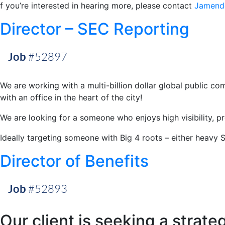
f you’re interested in hearing more, please contact
Jamend
Director – SEC Reporting
Job
#52897
We are working with a multi-billion dollar global public 
with an office in the heart of the city!
We are looking for a someone who enjoys high visibility, p
Ideally targeting someone with Big 4 roots – either heavy 
Director of Benefits
Job
#52893
Our client is seeking a strate