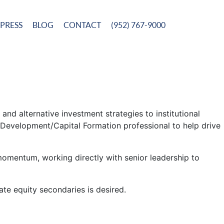
PRESS
BLOG
CONTACT
(952) 767-9000
 and alternative investment strategies to institutional
s Development/Capital Formation professional to help drive
 momentum, working directly with senior leadership to
ate equity secondaries is desired.