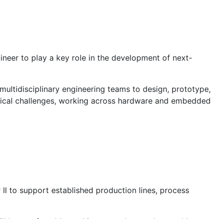
neer to play a key role in the development of next-
 multidisciplinary engineering teams to design, prototype,
hnical challenges, working across hardware and embedded
 II to support established production lines, process