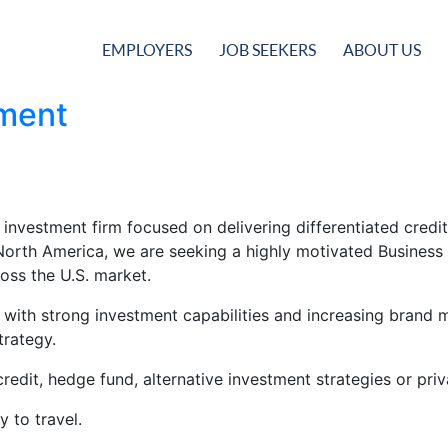
EMPLOYERS
JOB SEEKERS
ABOUT US
pment
 investment firm focused on delivering differentiated credit
n North America, we are seeking a highly motivated Busines
ross the U.S. market.
m with strong investment capabilities and increasing brand
trategy.
redit, hedge fund, alternative investment strategies or priv
y to travel.