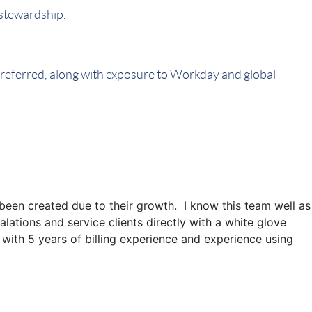
 stewardship.
 preferred, along with exposure to Workday and global
s been created due to their growth. I know this team well as
alations and service clients directly with a white glove
 with 5 years of billing experience and experience using