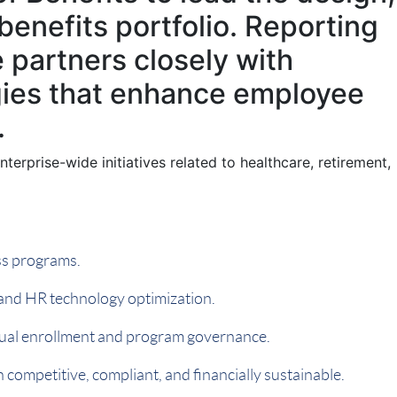
benefits portfolio. Reporting
e partners closely with
egies that enhance employee
.
terprise-wide initiatives related to healthcare, retirement,
ess programs.
 and HR technology optimization.
nual enrollment and program governance.
competitive, compliant, and financially sustainable.