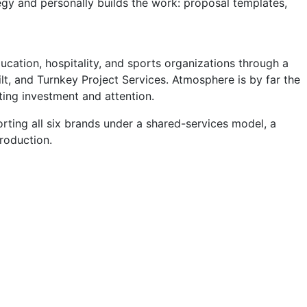
tegy and personally builds the work: proposal templates,
cation, hospitality, and sports organizations through a
t, and Turnkey Project Services. Atmosphere is by far the
ting investment and attention.
rting all six brands under a shared-services model, a
production.