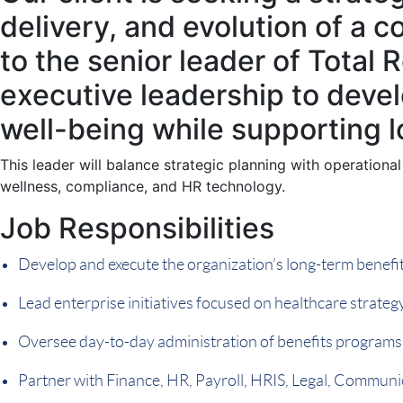
delivery, and evolution of a 
to the senior leader of Total R
executive leadership to deve
well-being while supporting 
This leader will balance strategic planning with operational
wellness, compliance, and HR technology.
Job Responsibilities
Develop and execute the organization’s long-term benefits
Lead enterprise initiatives focused on healthcare strat
Oversee day-to-day administration of benefits programs
Partner with Finance, HR, Payroll, HRIS, Legal, Communic