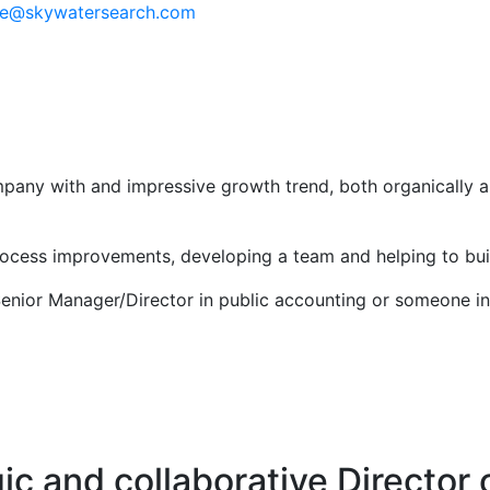
e@skywatersearch.com
company with and impressive growth trend, both organically
rocess improvements, developing a team and helping to buil
Senior Manager/Director in public accounting or someone in
gic and collaborative Director 