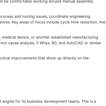
 will be comfortable working around manual assembly
rocess and tooling issues, coordinate engineering
ives. Key areas of focus include cycle time reduction, line
d, medical device, or another established manufacturing
root cause analysis, 5 Whys, 8D, and AutoCAD or similar
actical improvements that show up directly on the
 engine for its business development teams. This is a