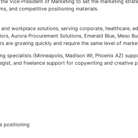
h the Vice President of Marketing to set the marketing stra
ms, and competitive positioning materials.
and workplace solutions, serving corporate, healthcare, edu
ors, Aurora Procurement Solutions, Emerald Blue, Meso Buil
ers are growing quickly and require the same level of marke
ng specialists (Minneapolis, Madison WI, Phoenix AZ) suppo
gist, and freelance support for copywriting and creative 
e positioning