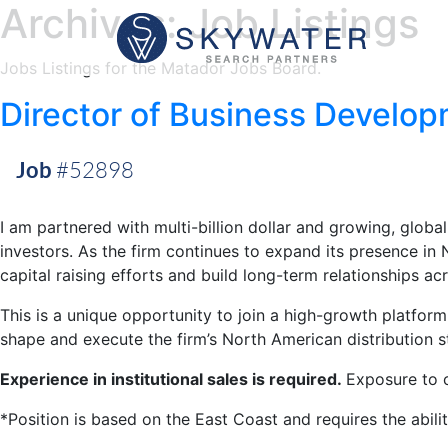
Archives:
Job Listings
Jobs Listings for the Matador Jobs Board.
Director of Business Develo
Job
#52898
I am partnered with multi-billion dollar and growing, global
investors. As the firm continues to expand its presence i
capital raising efforts and build long-term relationships ac
This is a unique opportunity to join a high-growth platfor
shape and execute the firm’s North American distribution s
Experience in institutional sales is required.
Exposure to c
*Position is based on the East Coast and requires the abilit