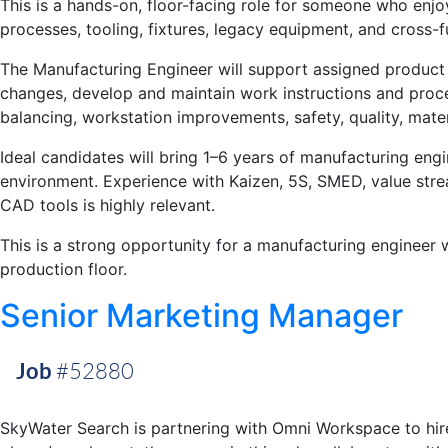
This is a hands-on, floor-facing role for someone who enj
processes, tooling, fixtures, legacy equipment, and cross-
The Manufacturing Engineer will support assigned product 
changes, develop and maintain work instructions and proces
balancing, workstation improvements, safety, quality, mater
Ideal candidates will bring 1–6 years of manufacturing eng
environment. Experience with Kaizen, 5S, SMED, value str
CAD tools is highly relevant.
This is a strong opportunity for a manufacturing engineer 
production floor.
Senior Marketing Manager
Job
#52880
SkyWater Search is partnering with Omni Workspace to hire