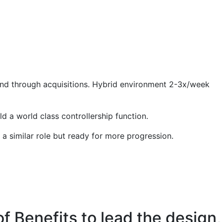
 and through acquisitions. Hybrid environment 2-3x/week
d a world class controllership function.
 a similar role but ready for more progression.
of Benefits to lead the design,