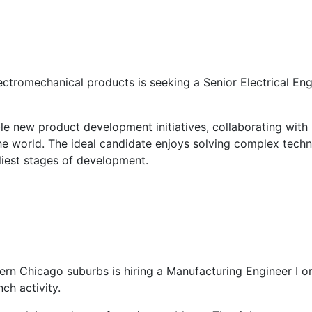
tromechanical products is seeking a Senior Electrical Engi
ble new product development initiatives, collaborating with
he world. The ideal candidate enjoys solving complex tec
liest stages of development.
ern Chicago suburbs is hiring a Manufacturing Engineer I or
ch activity.