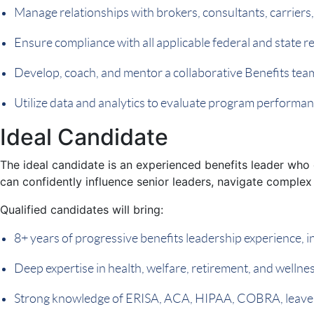
Manage relationships with brokers, consultants, carriers
Ensure compliance with all applicable federal and state 
Develop, coach, and mentor a collaborative Benefits tea
Utilize data and analytics to evaluate program performa
Ideal Candidate
The ideal candidate is an experienced benefits leader who 
can confidently influence senior leaders, navigate complex 
Qualified candidates will bring:
8+ years of progressive benefits leadership experience, i
Deep expertise in health, welfare, retirement, and welln
Strong knowledge of ERISA, ACA, HIPAA, COBRA, leave r