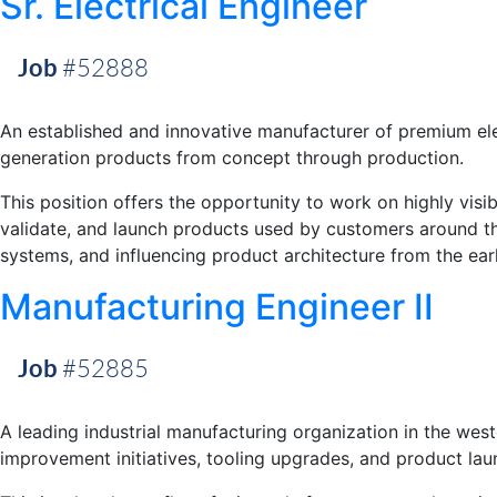
Sr. Electrical Engineer
Job
#52888
An established and innovative manufacturer of premium elec
generation products from concept through production.
This position offers the opportunity to work on highly visi
validate, and launch products used by customers around t
systems, and influencing product architecture from the ear
Manufacturing Engineer II
Job
#52885
A leading industrial manufacturing organization in the west
improvement initiatives, tooling upgrades, and product laun