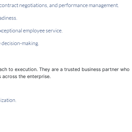
on, contract negotiations, and performance management.
adiness.
xceptional employee service.
e decision-making.
ach to execution. They are a trusted business partner who
 across the enterprise.
ization.