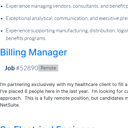
Experience managing vendors, consultants, and benefit p
Exceptional analytical, communication, and executive pres
Experience supporting manufacturing, distribution, logist
benefits programs.
Billing Manager
Job
#52890
Remote:
Remote
I’m partnering exclusively with my healthcare client to fil
I’ve placed 6 people here in the last year. I’m looking for 
approach. This is a fully remote position, but candidates 
NetSuite.