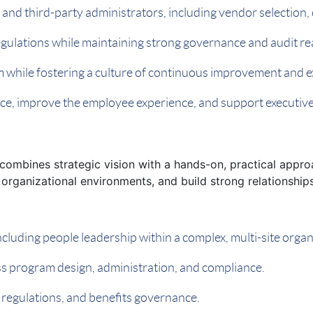
, and third-party administrators, including vendor selecti
regulations while maintaining strong governance and audit re
m while fostering a culture of continuous improvement and e
nce, improve the employee experience, and support executiv
combines strategic vision with a hands-on, practical appro
organizational environments, and build strong relationships
ncluding people leadership within a complex, multi-site organ
ess program design, administration, and compliance.
egulations, and benefits governance.